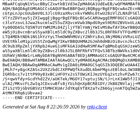
MBaAFCqUqN1VSucBByCZxwtkB1Vd3eZpMA8GA1UdEwEB/wQFMAMBAf8
AQH/BAQDAgEGMGAGCCsGAQUFBwEBBFQwUjBQBggrBgEFBQcwAoZEcnN
cGtpLnJpcGUubmV0L3JlcG9zaXRvcnkvYWNhL0twU28zVlZLNXdFSEl
VlYzZDVtay5jZXIwggEjBggrBgEFBQcBCwSCARUwggERMF0GCCsGAQU
c3luYzovL3Jwa2kucmlwZS5uZXQvcmVwb3NpdG9yeS9ERUZBVUxULzA
Yy00ODA5LTQ5NTUtYWM2Mi04ZjljYTBlYmNjYWIvMS8wfAYIKwYBBQU
eW5jOi8vcnBraS5yaXBlLm5ldC9yZXBvc2l0b3J5L0RFRkFVTFQvMDY
LTQ4MDktNDk1NS1hYzYyLThmOWNhMGViY2NhYi8xL3NjM0NiVVRxLUZ
UVEtRkloM1piUS5tZnQwMgYIKwYBBQUHMA2GJmh0dHBzOi8vcnJkcC5
dC9ub3RpZmljYXRpb24ueG1sMFkGA1UdHwRSMFAwTqBMoEqGSHJzeW5
aS5yaXBlLm5ldC9yZXBvc2l0b3J5L0RFRkFVTFQvS3BTbzNWVks1d0V
UUhWVjNkNW1rLmNybDAYBgNVHSABAf8EDjAMMAoGCCsGAQUFBw4CMC4
BwEHAQH/BB8wHTAMBAIAATAGAwQCLYy0MA0EAgACMAcDBQMqDsXAMB8
BwEIAQH/BBAwDqAMMAoCAwMv1gIDA0iRMA0GCSqGSIb3DQEBCwUAA4I
jMLh7+y8gcKZASs2UXZzbdCJXPPWQfkXudDL6bmFMgszEBl0oL3W38B
IGRhbcs7v1ttP99y83xBCiHFOYx2sSTOWiKIJmzUYEq2xtzhvPZw67c
/S+qwVfdy+GcdYhd2ZV/aUKTek/MGOY17vptujSN/tJrLnX1WW5fJI3
ulA2/MKvcFLZwIqJCDxsuBfs8jYUihQnXpBCR81DY/JkB0ZNVlajj+M
ZTiSzYDjGbVGBSVzthMHCKUArJdYKqEVf8X2aTvZ66GyjnnKTQq5WZa
AtMKFKRq6iUbvae2

Generated at Sat Aug 8 22:26:59 2026 by
rpki-client