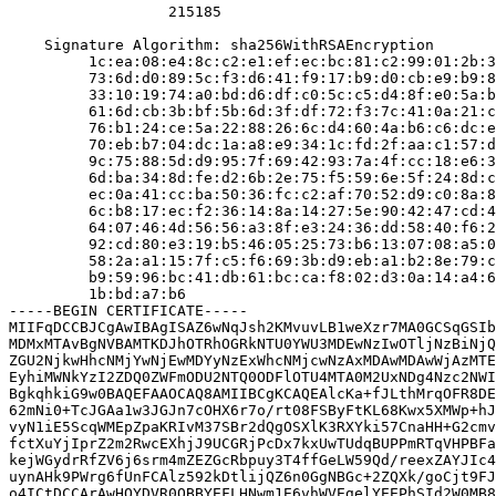
                  215185

    Signature Algorithm: sha256WithRSAEncryption

         1c:ea:08:e4:8c:c2:e1:ef:ec:bc:81:c2:99:01:2b:3
         73:6d:d0:89:5c:f3:d6:41:f9:17:b9:d0:cb:e9:b9:8
         33:10:19:74:a0:bd:d6:df:c0:5c:c5:d4:8f:e0:5a:b
         61:6d:cb:3b:bf:5b:6d:3f:df:72:f3:7c:41:0a:21:c
         76:b1:24:ce:5a:22:88:26:6c:d4:60:4a:b6:c6:dc:e
         70:eb:b7:04:dc:1a:a8:e9:34:1c:fd:2f:aa:c1:57:d
         9c:75:88:5d:d9:95:7f:69:42:93:7a:4f:cc:18:e6:3
         6d:ba:34:8d:fe:d2:6b:2e:75:f5:59:6e:5f:24:8d:c
         ec:0a:41:cc:ba:50:36:fc:c2:af:70:52:d9:c0:8a:8
         6c:b8:17:ec:f2:36:14:8a:14:27:5e:90:42:47:cd:4
         64:07:46:4d:56:56:a3:8f:e3:24:36:dd:58:40:f6:2
         92:cd:80:e3:19:b5:46:05:25:73:b6:13:07:08:a5:0
         58:2a:a1:15:7f:c5:f6:69:3b:d9:eb:a1:b2:8e:79:c
         b9:59:96:bc:41:db:61:bc:ca:f8:02:d3:0a:14:a4:6
         1b:bd:a7:b6

-----BEGIN CERTIFICATE-----

MIIFqDCCBJCgAwIBAgISAZ6wNqJsh2KMvuvLB1weXzr7MA0GCSqGSIb
MDMxMTAvBgNVBAMTKDJhOTRhOGRkNTU0YWU3MDEwNzIwOTljNzBiNjQ
ZGU2NjkwHhcNMjYwNjEwMDYyNzExWhcNMjcwNzAxMDAwMDAwWjAzMTE
EyhiMWNkYzI2ZDQ0ZWFmODU2NTQ0ODFlOTU4MTA0M2UxNDg4Nzc2NWI
BgkqhkiG9w0BAQEFAAOCAQ8AMIIBCgKCAQEAlcKa+fJLthMrqOFR8DE
62mNi0+TcJGAa1w3JGJn7cOHX6r7o/rt08FSByFtKL68Kwx5XMWp+hJ
vyN1iE5ScqWMEpZpaKRIvM37SBr2dQgOSXlK3RXYki57CnaHH+G2cmv
fctXuYjIprZ2m2RwcEXhjJ9UCGRjPcDx7kxUwTUdqBUPPmRTqVHPBFa
kejWGydrRfZV6j6srm4mZEZGcRbpuy3T4ffGeLW59Qd/reexZAYJIc4
uynAHk9PWrg6fUnFCAlz592kDtlijQZ6n0GgNBGc+2ZQXk/goCjt9FJ
o4ICtDCCArAwHQYDVR0OBBYEFLHNwm1E6vhWVEgelYEEPhSId2W0MB8