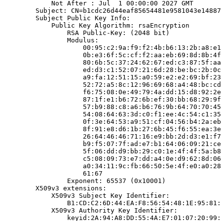
            Not After : Jul  1 00:00:00 2027 GMT

        Subject: CN=b1cdc26d44eaf85654481e9581043e14887
        Subject Public Key Info:

            Public Key Algorithm: rsaEncryption

                RSA Public-Key: (2048 bit)

                Modulus:

                    00:95:c2:9a:f9:f2:4b:b6:13:2b:a8:e1
                    0b:e3:6f:5c:cf:f2:aa:eb:69:8d:8b:4f
                    80:6b:5c:37:24:62:67:ed:c3:87:5f:aa
                    ed:d3:c1:52:07:21:6d:28:be:bc:2b:0c
                    a9:fa:12:51:15:a0:59:e2:e2:69:bf:23
                    52:72:a5:8c:12:96:69:68:a4:48:bc:cd
                    f6:75:08:0e:49:79:4a:dd:15:d8:92:2e
                    87:1f:e1:b6:72:6b:ef:30:bb:68:29:9f
                    57:b9:88:c8:a6:b6:76:9b:64:70:70:45
                    54:08:64:63:3d:c0:f1:ee:4c:54:c1:35
                    0f:3e:64:53:a9:51:cf:04:56:b4:2a:eb
                    8f:91:e8:d6:1b:27:6b:45:f6:55:ea:3e
                    26:64:46:46:71:16:e9:bb:2d:d3:e1:f7
                    b9:f5:07:7f:ad:e7:b1:64:06:09:21:ce
                    5f:06:dd:d9:bb:29:c0:1e:4f:4f:5a:b8
                    c5:08:09:73:e7:dd:a4:0e:d9:62:8d:06
                    a0:34:11:9c:fb:66:50:5e:4f:e0:a0:28
                    61:67

                Exponent: 65537 (0x10001)

        X509v3 extensions:

            X509v3 Subject Key Identifier:

                B1:CD:C2:6D:44:EA:F8:56:54:48:1E:95:81:
            X509v3 Authority Key Identifier:

                keyid:2A:94:A8:DD:55:4A:E7:01:07:20:99: