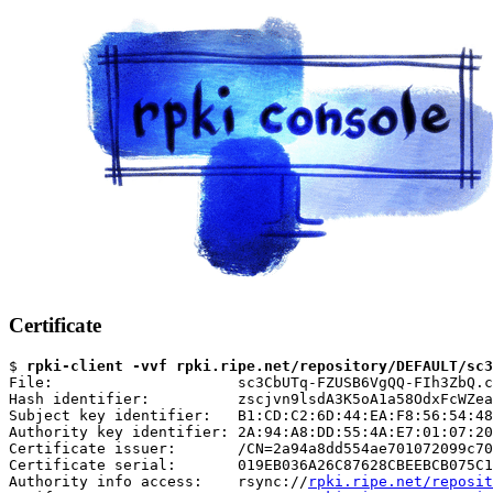
Certificate
$ 
rpki-client -vvf rpki.ripe.net/repository/DEFAULT/sc3
File:                     sc3CbUTq-FZUSB6VgQQ-FIh3ZbQ.c
Hash identifier:          zscjvn9lsdA3K5oA1a58OdxFcWZea
Subject key identifier:   B1:CD:C2:6D:44:EA:F8:56:54:48
Authority key identifier: 2A:94:A8:DD:55:4A:E7:01:07:20
Certificate issuer:       /CN=2a94a8dd554ae701072099c70
Certificate serial:       019EB036A26C87628CBEEBCB075C1
Authority info access:    rsync://
rpki.ripe.net/reposit