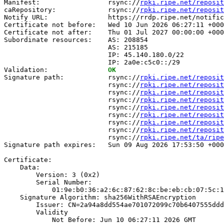
Manifest:                 rsync://
rpki.ripe.net/reposit
caRepository:             rsync://
rpki.ripe.net/reposit
Notify URL:               https://rrdp.ripe.net/notific
Certificate not before:   Wed 10 Jun 2026 06:27:11 +000
Certificate not after:    Thu 01 Jul 2027 00:00:00 +000
Subordinate resources:    AS: 208854

                          AS: 215185

                          IP: 45.140.180.0/22

                          IP: 2a0e:c5c0::/29

Validation:               
OK
Signature path:           rsync://
rpki.ripe.net/reposit
                          rsync://
rpki.ripe.net/reposit
                          rsync://
rpki.ripe.net/reposit
                          rsync://
rpki.ripe.net/reposit
                          rsync://
rpki.ripe.net/reposit
                          rsync://
rpki.ripe.net/reposit
                          rsync://
rpki.ripe.net/reposit
                          rsync://
rpki.ripe.net/reposit
                          rsync://
rpki.ripe.net/ta/ripe
Signature path expires:   Sun 09 Aug 2026 17:53:50 +000
Certificate:

    Data:

        Version: 3 (0x2)

        Serial Number:

            01:9e:b0:36:a2:6c:87:62:8c:be:eb:cb:07:5c:1
    Signature Algorithm: sha256WithRSAEncryption

        Issuer: CN=2a94a8dd554ae701072099c70b6407555ddd
        Validity

            Not Before: Jun 10 06:27:11 2026 GMT
