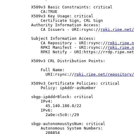
            X509v3 Basic Constraints: critical

                CA:TRUE

            X509v3 Key Usage: critical

                Certificate Sign, CRL Sign

            Authority Information Access:

                CA Issuers - URI:rsync://
rpki.ripe.net/
            Subject Information Access:

                CA Repository - URI:rsync://
rpki.ripe.n
                RPKI Manifest - URI:rsync://
rpki.ripe.n
                RPKI Notify - URI:https://rrdp.ripe.net
            X509v3 CRL Distribution Points:

                Full Name:

                  URI:rsync://
rpki.ripe.net/repository/
            X509v3 Certificate Policies: critical

                Policy: ipAddr-asNumber

            sbgp-ipAddrBlock: critical

                IPv4:

                  45.140.180.0/22

                IPv6:

                  2a0e:c5c0::/29

            sbgp-autonomousSysNum: critical

                Autonomous System Numbers:

                  208854
