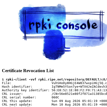
Certificate Revocation List
$ 
rpki-client -vvf rpki.ripe.net/repository/DEFAULT/c8/
File:                     VuhSHoDy8HGjE4W837wxpiHGj5Q.c
Hash identifier:          IgTNMm5YSon7ye+WTX4JeZACdesh3
Authority key identifier: 56:E8:52:1E:80:F2:F0:71:A3:13
CRL issuer:               /CN=56e8521e80f2f071a31385bcd
CRL serial number:        060C

CRL this update:          Sun 09 Aug 2026 05:01:19 +000
CRL next update:          Mon 10 Aug 2026 05:01:19 +000