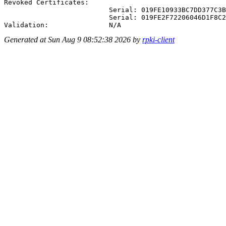
Revoked Certificates:

                          Serial: 019FE10933BC7DD377C3B
                          Serial: 019FE2F72206046D1F8C2
Generated at Sun Aug 9 08:52:38 2026 by
rpki-client