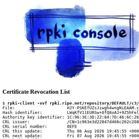
Certificate Revocation List
$ 
rpki-client -vvf rpki.ripe.net/repository/DEFAULT/c3/
File:                     HJY-PSKEfUZsJiwgh4wngNiEAAM.c