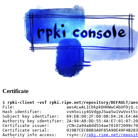
Certificate
$ 
rpki-client -vvf rpki.ripe.net/repository/DEFAULT/aes
File:                     aesALwAL1CbkpkDHHWwCAbUFDjQ.c
Hash identifier:          vvm5oiiy4GVdgpJSwa5w1VwVoxt5c
Subject key identifier:   69:EB:00:2F:00:0B:D4:26:E4:A6
Authority key identifier: 2A:94:A8:DD:55:4A:E7:01:07:20
Certificate issuer:       /CN=2a94a8dd554ae701072099c70
Certificate serial:       019B7CECB8B3A0F85A90E49F4B283
Authority info access:    rsync://
rpki.ripe.net/reposit