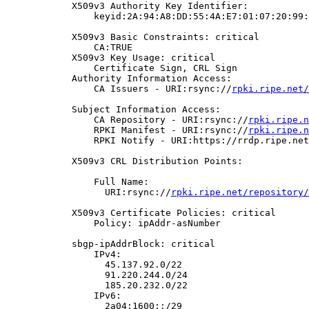
            X509v3 Authority Key Identifier:

                keyid:2A:94:A8:DD:55:4A:E7:01:07:20:99:
            X509v3 Basic Constraints: critical

                CA:TRUE

            X509v3 Key Usage: critical

                Certificate Sign, CRL Sign

            Authority Information Access:

                CA Issuers - URI:rsync://
rpki.ripe.net/
            Subject Information Access:

                CA Repository - URI:rsync://
rpki.ripe.n
                RPKI Manifest - URI:rsync://
rpki.ripe.n
                RPKI Notify - URI:https://rrdp.ripe.net
            X509v3 CRL Distribution Points:

                Full Name:

                  URI:rsync://
rpki.ripe.net/repository/
            X509v3 Certificate Policies: critical

                Policy: ipAddr-asNumber

            sbgp-ipAddrBlock: critical

                IPv4:

                  45.137.92.0/22

                  91.220.244.0/24

                  185.20.232.0/22

                IPv6:

                  2a04:1600::/29
