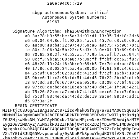
                  2a0e:94c0::/29

            sbgp-autonomousSysNum: critical

                Autonomous System Numbers:

                  61967

    Signature Algorithm: sha256WithRSAEncryption

         a0:3a:78:b9:55:be:5a:3d:91:df:13:35:7d:f8:3d:6
         e6:e3:04:64:8e:f1:92:85:4a:c1:45:7e:c3:c9:c0:a
         c6:a8:00:a8:ba:32:97:43:59:a6:a9:75:75:90:70:1
         fe:80:f3:06:94:5b:22:c5:d3:f3:0e:0f:13:69:9d:3
         36:70:65:38:2f:73:55:ac:47:9b:bc:ef:b7:cd:94:4
         50:8c:f3:9b:a5:60:e8:7b:39:ff:ff:bf:dc:63:f8:7
         e6:48:28:13:24:f6:3b:e9:69:b5:7e:7d:dd:ac:86:d
         40:17:8c:d3:02:34:5a:4a:30:0b:f4:61:88:c4:61:c
         04:25:9f:0e:5f:02:83:dc:41:3d:f7:2f:16:b7:18:9
         05:9b:e6:1f:c3:96:fd:5f:4d:45:76:22:3b:b2:df:0
         13:97:3d:a8:f0:67:97:ea:05:95:c3:09:c7:6f:9c:6
         e9:97:c8:de:bd:de:18:eb:a7:40:d4:14:1f:98:42:1
         ab:75:26:82:ec:a7:ed:b7:4f:05:ce:c6:2c:c7:0b:a
         bd:75:3f:83:4e:da:44:d2:de:19:3a:e4:88:37:ad:1
         d5:97:3a:2f

-----BEGIN CERTIFICATE-----

MIIFtjCCBJ6gAwIBAgISAZt87LizoPhakOSfSyg/a7uIMA0GCSqGSIb
MDMxMTAvBgNVBAMTKDJhOTRhOGRkNTU0YWU3MDEwNzIwOTljNzBiNjQ
ZGU2NjkwHhcNMjYwMTAyMDQxNzI3WhcNMjcwNzAxMDAwMDAwWjAzMTE
Eyg2OWViMDAyZjAwMGJkNDI2ZTRhNjQwYzcxZDZjMDIwMWI1MDUwZTM
BgkqhkiG9w0BAQEFAAOCAQ8AMIIBCgKCAQEAuMIPs7ZzEgkQqMRpEow
VXsIYGtd8JUQ65Wzvpuonwhp/0yAUuRZk3ppoYhgdK073fVXNt76s6Z
/bm7gbySkoeXy71UEzE1zURMLVi5p+j8uW0TPSW0Mw2PrUvIUUZYc2j