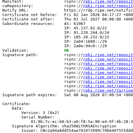
Manifest:                 rsync://
rpki.ripe.net/reposit
caRepository:             rsync://
rpki.ripe.net/reposit
Notify URL:               https://rrdp.ripe.net/notific
Certificate not before:   Fri 02 Jan 2026 04:17:27 +000
Certificate not after:    Thu 01 Jul 2027 00:00:00 +000
Subordinate resources:    AS: 61967

                          IP: 45.137.92.0/22

                          IP: 91.220.244.0/24

                          IP: 185.20.232.0/22

                          IP: 2a04:1600::/29

                          IP: 2a0e:94c0::/29

Validation:               
OK
Signature path:           rsync://
rpki.ripe.net/reposit
                          rsync://
rpki.ripe.net/reposit
                          rsync://
rpki.ripe.net/reposit
                          rsync://
rpki.ripe.net/reposit
                          rsync://
rpki.ripe.net/reposit
                          rsync://
rpki.ripe.net/reposit
                          rsync://
rpki.ripe.net/reposit
                          rsync://
rpki.ripe.net/reposit
                          rsync://
rpki.ripe.net/ta/ripe
Signature path expires:   Sat 08 Aug 2026 07:00:54 +000
Certificate:

    Data:

        Version: 3 (0x2)

        Serial Number:

            01:9b:7c:ec:b8:b3:a0:f8:5a:90:e4:9f:4b:28:3
    Signature Algorithm: sha256WithRSAEncryption

        Issuer: CN=2a94a8dd554ae701072099c70b6407555ddd