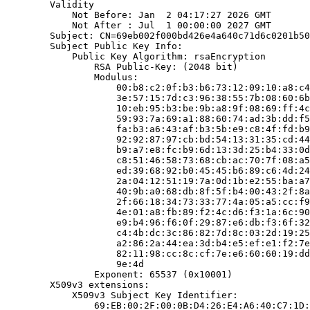
        Validity

            Not Before: Jan  2 04:17:27 2026 GMT

            Not After : Jul  1 00:00:00 2027 GMT

        Subject: CN=69eb002f000bd426e4a640c71d6c0201b50
        Subject Public Key Info:

            Public Key Algorithm: rsaEncryption

                RSA Public-Key: (2048 bit)

                Modulus:

                    00:b8:c2:0f:b3:b6:73:12:09:10:a8:c4
                    3e:57:15:7d:c3:96:38:55:7b:08:60:6b
                    10:eb:95:b3:be:9b:a8:9f:08:69:ff:4c
                    59:93:7a:69:a1:88:60:74:ad:3b:dd:f5
                    fa:b3:a6:43:af:b3:5b:e9:c8:4f:fd:b9
                    92:92:87:97:cb:bd:54:13:31:35:cd:44
                    b9:a7:e8:fc:b9:6d:13:3d:25:b4:33:0d
                    c8:51:46:58:73:68:cb:ac:70:7f:08:a5
                    ed:39:68:92:b0:45:45:b6:89:c6:4d:24
                    2a:04:12:51:19:7a:0d:1b:e2:55:ba:a7
                    40:9b:a0:68:db:8f:5f:b4:00:43:2f:8a
                    2f:66:18:34:73:33:77:4a:05:a5:cc:f9
                    4e:01:a8:fb:89:f2:4c:d6:f3:1a:6c:90
                    e9:b4:96:f6:0f:29:87:e6:db:f3:6f:32
                    c4:4b:dc:3c:86:82:7d:8c:03:2d:19:25
                    a2:86:2a:44:ea:3d:b4:e5:ef:e1:f2:7e
                    82:11:98:cc:8c:cf:7e:e6:60:60:19:dd
                    9e:4d

                Exponent: 65537 (0x10001)

        X509v3 extensions:

            X509v3 Subject Key Identifier:

                69:EB:00:2F:00:0B:D4:26:E4:A6:40:C7:1D: