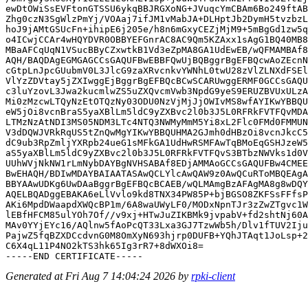
ewDtOWiSsEVFtonGTSSU6ykqBBJRGXoNG+JVuqcYmCBAm6Bo249ftAB
Zhg0czN3SgWlzPmYj/VOAaj7ifJM1vMabJA+DLHptJb2DymH5tvzbzL
hoJ9jAMtGSUcFn+ihipE6j205e/h8n6mGxyCEZjMjM9+5mBgGd1zw5q
o4ICwjCCAr4wHQYDVR0OBBYEFGnrAC8AC9Qm5KZAxx1sAgG1BQ40MB8
MBaAFCqUqN1VSucBByCZxwtkB1Vd3eZpMA8GA1UdEwEB/wQFMAMBAf8
AQH/BAQDAgEGMGAGCCsGAQUFBwEBBFQwUjBQBggrBgEFBQcwAoZEcnN
cGtpLnJpcGUubmV0L3JlcG9zaXRvcnkvYWNhL0twU28zVlZLNXdFSEl
VlYzZDVtay5jZXIwggEjBggrBgEFBQcBCwSCARUwggERMF0GCCsGAQU
c3luYzovL3Jwa2kucmlwZS5uZXQvcmVwb3NpdG9yeS9ERUZBVUxULzA
Mi0zMzcwLTQyNzEtOTQzNy03ODU0NzVjMjJjOWIvMS8wfAYIKwYBBQU
eW5jOi8vcnBraS5yaXBlLm5ldC9yZXBvc2l0b3J5L0RFRkFVTFQvMDA
LTMzNzAtNDI3MS05NDM3LTc4NTQ3NWMyMmM5Yi8xL2Flc0FMd0FMMUN
V3dDQWJVRkRqUS5tZnQwMgYIKwYBBQUHMA2GJmh0dHBzOi8vcnJkcC5
dC9ub3RpZmljYXRpb24ueG1sMFkGA1UdHwRSMFAwTqBMoEqGSHJzeW5
aS5yaXBlLm5ldC9yZXBvc2l0b3J5L0RFRkFVTFQvS3BTbzNWVks1d0V
UUhWVjNkNW1rLmNybDAYBgNVHSABAf8EDjAMMAoGCCsGAQUFBw4CMEE
BwEHAQH/BDIwMDAYBAIAATASAwQCLYlcAwQAW9z0AwQCuRToMBQEAgA
BBYAAwUDKg6UwDAaBggrBgEFBQcBCAEB/wQLMAmgBzAFAgMA8g8wDQY
AQELBQADggEBAKA6eLlVvlo9kd8TNX34PW85P+bjBGSO8ZKFSsFFfsP
AKi6MpdDWaapdXWQcBP1m/6A8waUWyLF0/MODxNpnTJr3zZwZTgvc1W
lEBfHFCM85ulYOh7Of//v9xj+HTwJuZIKBMk9jvpabV+fd2shtNj60A
MAv0YYjEYc16/AQlnw5fAoPcQT33Lxa3GJ7TzwWb5h/Dlv1fTUV2Iju
PajwZ5fqBZXDCcdvnG0M8OmXyN693hjrp0DUFB+YQhJTAqt1JoLsp+2
C6X4qL11P4NO2kTS3hk65Ig3rR7+8dWXOi8=

Generated at Fri Aug 7 14:04:24 2026 by
rpki-client