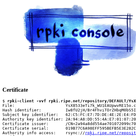
Certificate
$ 
rpki-client -vvf rpki.ripe.net/repository/DEFAULT/YsX
File:                     YsX8533eTi7k_WU1EAUpwvRE15o.c
Hash identifier:          Iw8fU2jH/Br4FhviTOrZHbqM0bS5I
Subject key identifier:   62:C5:FC:E7:7D:DE:4E:2E:E4:FD
Authority key identifier: 2A:94:A8:DD:55:4A:E7:01:07:20
Certificate issuer:       /CN=2a94a8dd554ae701072099c70
Certificate serial:       019B77C6A98EFF595BEFB5E3E282C
Authority info access:    rsync://
rpki.ripe.net/reposit