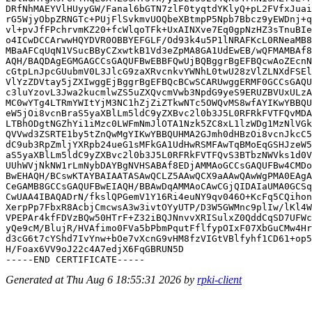
DRfNhMAEYVlHUyyGW/Fanal6bGTN7zlF0tyqtdYKlyQ+pL2FVfxJuai
rG5WjyObpZRNGTc+PUjFlSvkmvUOQbeXBtmpP5Npb7Bbcz9yEWDnj+q
vl+pvJfFPchrvmKZ20+fcWlqoTFk+UxAINXve7Eq0gpNzHZ3sTnuBIe
o4ICwDCCArwwHQYDVR0OBBYEFGLF/Od93k4u5P1lNRAFKcL0RNeaMB8
MBaAFCqUqN1VSucBByCZxwtkB1Vd3eZpMA8GA1UdEwEB/wQFMAMBAf8
AQH/BAQDAgEGMGAGCCsGAQUFBwEBBFQwUjBQBggrBgEFBQcwAoZEcnN
cGtpLnJpcGUubmV0L3JlcG9zaXRvcnkvYWNhL0twU28zVlZLNXdFSEl
VlYzZDVtay5jZXIwggEjBggrBgEFBQcBCwSCARUwggERMF0GCCsGAQU
c3luYzovL3Jwa2kucmlwZS5uZXQvcmVwb3NpdG9yeS9ERUZBVUxULzA
MC0wYTg4LTRmYWItYjM3NC1hZjZiZTkwNTc5OWQvMS8wfAYIKwYBBQU
eW5jOi8vcnBraS5yaXBlLm5ldC9yZXBvc2l0b3J5L0RFRkFVTFQvMDA
LTBhODgtNGZhYi1iMzc0LWFmNmJlOTA1Nzk5ZC8xL1lzWDg1MzNlVGk
QVVwd3ZSRTE1by5tZnQwMgYIKwYBBQUHMA2GJmh0dHBzOi8vcnJkcC5
dC9ub3RpZmljYXRpb24ueG1sMFkGA1UdHwRSMFAwTqBMoEqGSHJzeW5
aS5yaXBlLm5ldC9yZXBvc2l0b3J5L0RFRkFVTFQvS3BTbzNWVks1d0V
UUhWVjNkNW1rLmNybDAYBgNVHSABAf8EDjAMMAoGCCsGAQUFBw4CMDo
BwEHAQH/BCswKTAYBAIAATASAwQCLZ5AAwQCX9aAAwQAwWgPMA0EAgA
CeGAMB8GCCsGAQUFBwEIAQH/BBAwDqAMMAoCAwCGjQIDAIaUMA0GCSq
CwUAA4IBAQADrN/fkslQPGemV1Y16Ri4euNY9qv046O+KcFq5CQihon
XerpPp7FbxR8AcbjCmcwsA3w3ivtOYyUTP/D3W5GWMnc9plIw/lKl4W
VPEPAr4kfFDVzBQw50HTrF+Z32iBQJNnvvXRISulxZ0QddCqSD7UFWc
yQe9cM/BlujR/HVAfimo0FVa5bPbmPqutFflfypOIxF07XbGuCMw4Hr
d3cG6t7cYShd7IvYnw+bOe7vXcnG9vHM8fzVIGtVBlfyhf1CD61+op5
H/Foax6VV9oJ22c4A7edjX6FqGBRUN5D

Generated at Thu Aug 6 18:55:31 2026 by
rpki-client