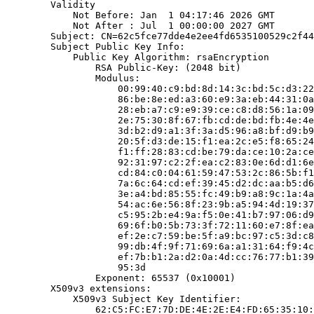
        Validity

            Not Before: Jan  1 04:17:46 2026 GMT

            Not After : Jul  1 00:00:00 2027 GMT

        Subject: CN=62c5fce77dde4e2ee4fd6535100529c2f44
        Subject Public Key Info:

            Public Key Algorithm: rsaEncryption

                RSA Public-Key: (2048 bit)

                Modulus:

                    00:99:40:c9:bd:8d:14:3c:bd:5c:d3:22
                    86:be:8e:ed:a3:60:e9:3a:eb:44:31:0a
                    28:eb:a7:c9:e9:39:ce:c8:d8:56:1a:09
                    2e:75:30:8f:67:fb:cd:de:bd:fb:4e:4e
                    3d:b2:d9:a1:3f:3a:d5:96:a8:bf:d9:b9
                    20:5f:d3:de:15:f1:ea:2c:e5:f8:65:24
                    f1:ff:28:83:cd:be:79:da:ce:10:2a:ce
                    92:31:97:c2:2f:ea:c2:83:0e:6d:d1:6e
                    cd:84:c0:04:61:59:47:53:2c:86:5b:f1
                    7a:6c:64:cd:ef:39:45:d2:dc:aa:b5:d6
                    3e:a4:bd:85:55:fc:49:b9:a8:9c:1a:4a
                    54:ac:6e:56:8f:23:9b:a5:94:4d:19:37
                    c5:95:2b:e4:9a:f5:0e:41:b7:97:06:d9
                    69:6f:b0:5b:73:3f:72:11:60:e7:8f:ea
                    ef:2e:c7:59:be:5f:a9:bc:97:c5:3d:c8
                    99:db:4f:9f:71:69:6a:a1:31:64:f9:4c
                    ef:7b:b1:2a:d2:0a:4d:cc:76:77:b1:39
                    95:3d

                Exponent: 65537 (0x10001)

        X509v3 extensions:

            X509v3 Subject Key Identifier:

                62:C5:FC:E7:7D:DE:4E:2E:E4:FD:65:35:10: