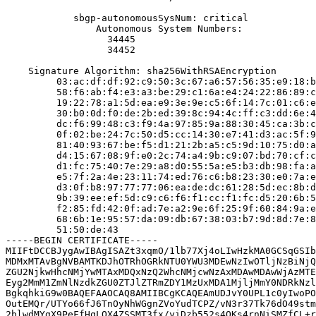
            sbgp-autonomousSysNum: critical

                Autonomous System Numbers:

                  34445

                  34452

    Signature Algorithm: sha256WithRSAEncryption

         03:ac:df:df:92:c9:50:3c:67:a6:57:56:35:e9:18:b
         58:f6:ab:f4:e3:a3:be:29:c1:6a:e4:24:22:86:89:c
         19:22:78:a1:5d:ea:e9:3e:9e:c5:6f:14:7c:01:c6:e
         30:b0:0d:f0:de:2b:ed:39:8c:94:4c:ff:c3:dd:6e:4
         dc:f6:99:48:c3:f9:4a:97:85:9a:88:30:45:ca:3b:c
         0f:02:be:24:7c:50:d5:cc:14:30:e7:41:d3:ac:5f:9
         81:40:93:67:be:f5:d1:21:2b:a5:c5:9d:10:75:d0:a
         d4:15:67:08:9f:e0:2c:74:a4:9b:c9:07:bd:70:cf:c
         d1:fc:75:40:7e:29:a8:d0:55:5a:e5:b3:db:98:fa:a
         e5:7f:2a:4e:23:11:74:ed:76:c6:b8:23:30:e0:7a:e
         d3:0f:b8:97:77:77:06:ea:de:dc:61:28:5d:ec:8b:d
         9b:39:ee:ef:5d:c9:c6:f6:f1:cc:f1:fc:d5:20:6b:5
         f2:85:fd:42:0f:ad:7e:a2:9e:6f:25:9f:60:84:9a:e
         68:6b:1e:95:57:da:09:db:67:38:03:b7:9d:8d:7e:8
         51:50:de:43

-----BEGIN CERTIFICATE-----

MIIFtDCCBJygAwIBAgISAZt3xqmO/1lb77Xj4oLIwHzkMA0GCSqGSIb
MDMxMTAvBgNVBAMTKDJhOTRhOGRkNTU0YWU3MDEwNzIwOTljNzBiNjQ
ZGU2NjkwHhcNMjYwMTAxMDQxNzQ2WhcNMjcwNzAxMDAwMDAwWjAzMTE
Eyg2MmM1ZmNlNzdkZGU0ZTJlZTRmZDY1MzUxMDA1MjljMmY0NDRkNzl
BgkqhkiG9w0BAQEFAAOCAQ8AMIIBCgKCAQEAmUDJvY0UPL1c0yIwoPO
OutEMQr/UTYo66fJ6TnOyNhWGgnZVoYudTCPZ/vN3r37Tk76dO49stm
2blwdMYgX9PeFfHqLOX4ZSSMT3fx/yiDzb552s4QKs4rnNiSMZfCL+r