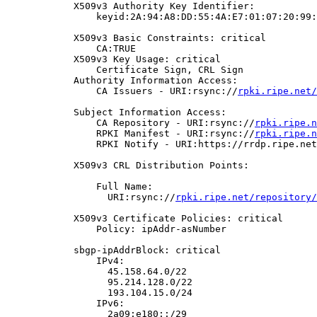
            X509v3 Authority Key Identifier:

                keyid:2A:94:A8:DD:55:4A:E7:01:07:20:99:
            X509v3 Basic Constraints: critical

                CA:TRUE

            X509v3 Key Usage: critical

                Certificate Sign, CRL Sign

            Authority Information Access:

                CA Issuers - URI:rsync://
rpki.ripe.net/
            Subject Information Access:

                CA Repository - URI:rsync://
rpki.ripe.n
                RPKI Manifest - URI:rsync://
rpki.ripe.n
                RPKI Notify - URI:https://rrdp.ripe.net
            X509v3 CRL Distribution Points:

                Full Name:

                  URI:rsync://
rpki.ripe.net/repository/
            X509v3 Certificate Policies: critical

                Policy: ipAddr-asNumber

            sbgp-ipAddrBlock: critical

                IPv4:

                  45.158.64.0/22

                  95.214.128.0/22

                  193.104.15.0/24

                IPv6:

                  2a09:e180::/29
