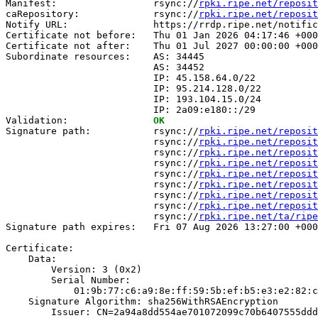
Manifest:                 rsync://
rpki.ripe.net/reposit
caRepository:             rsync://
rpki.ripe.net/reposit
Notify URL:               https://rrdp.ripe.net/notific
Certificate not before:   Thu 01 Jan 2026 04:17:46 +000
Certificate not after:    Thu 01 Jul 2027 00:00:00 +000
Subordinate resources:    AS: 34445

                          AS: 34452

                          IP: 45.158.64.0/22

                          IP: 95.214.128.0/22

                          IP: 193.104.15.0/24

                          IP: 2a09:e180::/29

Validation:               
OK
Signature path:           rsync://
rpki.ripe.net/reposit
                          rsync://
rpki.ripe.net/reposit
                          rsync://
rpki.ripe.net/reposit
                          rsync://
rpki.ripe.net/reposit
                          rsync://
rpki.ripe.net/reposit
                          rsync://
rpki.ripe.net/reposit
                          rsync://
rpki.ripe.net/reposit
                          rsync://
rpki.ripe.net/reposit
                          rsync://
rpki.ripe.net/ta/ripe
Signature path expires:   Fri 07 Aug 2026 13:27:00 +000
Certificate:

    Data:

        Version: 3 (0x2)

        Serial Number:

            01:9b:77:c6:a9:8e:ff:59:5b:ef:b5:e3:e2:82:c
    Signature Algorithm: sha256WithRSAEncryption

        Issuer: CN=2a94a8dd554ae701072099c70b6407555ddd