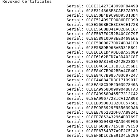
Revoked Certificates:

                          Serial: 018E31427E4399DF8449B
                          Serial: 018E314368E3CAF37A975
                          Serial: 018E50B4B9C96D95D13D4
                          Serial: 018E514D9EE9086DEF39D
                          Serial: 018E566BBCE3C3ACE172B
                          Serial: 018E566BBD41A02D60167
                          Serial: 018E567E0C52B40CC079F
                          Serial: 018E58910DA8EE3469E6E
                          Serial: 018E5B00877DD74B3A1FD
                          Serial: 018E5B8DB96BAB531B8C1
                          Serial: 018E6161D4ADE6BA53089
                          Serial: 018E6162BED7A3DA03C8F
                          Serial: 018E80A81E0E242B23024
                          Serial: 018E84C6CE3CB31E256DC
                          Serial: 018E84C7B902BBA4CB401
                          Serial: 018E84C7B985703C97247
                          Serial: 018EA488AFDBC1719901C
                          Serial: 018EA48C59E250D97840A
                          Serial: 018EA9958D099904B8FA3
                          Serial: 018EA9958D465E7313C42
                          Serial: 018EA99677231CA12AB98
                          Serial: 018EBD5D001B20CC5756E
                          Serial: 018ECDF5929F955639DA6
                          Serial: 018EE785232DF07A89241
                          Serial: 018EE7852432964DD769E
                          Serial: 018EED504B8F0AD649F96
                          Serial: 018EF60DD7715C8F79C50
                          Serial: 018EF6754B77A9E2C51A9
                          Serial: 018EF6D1C2EE91D41E290