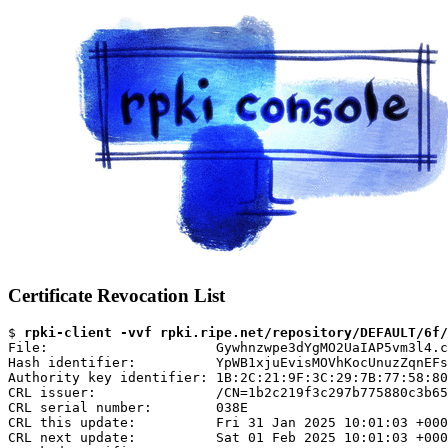
Certificate Revocation List
$ 
rpki-client -vvf rpki.ripe.net/repository/DEFAULT/6f/
File:                     Gywhnzwpe3dYgMO2UaIAP5vm3l4.c
Hash identifier:          YpWB1xjuEvisMOVhKocUnuzZqnEFs
Authority key identifier: 1B:2C:21:9F:3C:29:7B:77:58:80
CRL issuer:               /CN=1b2c219f3c297b775880c3b65
CRL serial number:        038E

CRL this update:          Fri 31 Jan 2025 10:01:03 +000
CRL next update:          Sat 01 Feb 2025 10:01:03 +000