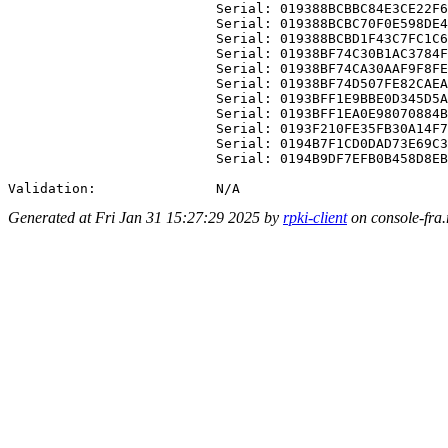
                          Serial: 019388BCBBC84E3CE22F6
                          Serial: 019388BCBC70F0E598DE4
                          Serial: 019388BCBD1F43C7FC1C6
                          Serial: 01938BF74C30B1AC3784F
                          Serial: 01938BF74CA30AAF9F8FE
                          Serial: 01938BF74D507FE82CAEA
                          Serial: 0193BFF1E9BBE0D345D5A
                          Serial: 0193BFF1EA0E98070884B
                          Serial: 0193F210FE35FB30A14F7
                          Serial: 0194B7F1CD0DAD73E69C3
                          Serial: 0194B9DF7EFB0B458D8EB
Generated at Fri Jan 31 15:27:29 2025 by
rpki-client
on console-fra.r