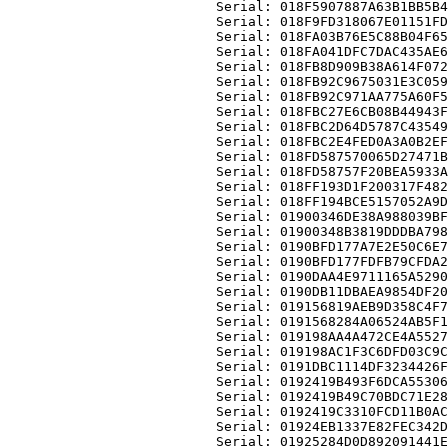
                          Serial: 018F5907887A63B1BB5B4
                          Serial: 018F9FD318067E01151FD
                          Serial: 018FA03B76E5C88B04F65
                          Serial: 018FA041DFC7DAC435AE6
                          Serial: 018FB8D909B38A614F072
                          Serial: 018FB92C9675031E3C059
                          Serial: 018FB92C971AA775A60F5
                          Serial: 018FBC27E6CB08B44943F
                          Serial: 018FBC2D64D5787C43549
                          Serial: 018FBC2E4FED0A3A0B2EF
                          Serial: 018FD587570065D27471B
                          Serial: 018FD58757F20BEA5933A
                          Serial: 018FF193D1F200317F482
                          Serial: 018FF194BCE5157052A9D
                          Serial: 01900346DE38A988039BF
                          Serial: 01900348B3819DDDBA798
                          Serial: 0190BFD177A7E2E50C6E7
                          Serial: 0190BFD177FDFB79CFDA2
                          Serial: 0190DAA4E9711165A5290
                          Serial: 0190DB11DBAEA9854DF20
                          Serial: 019156819AEB9D358C4F7
                          Serial: 0191568284A06524AB5F1
                          Serial: 019198AA4A472CE4A5527
                          Serial: 019198AC1F3C6DFD03C9C
                          Serial: 0191DBC1114DF3234426F
                          Serial: 0192419B493F6DCA55306
                          Serial: 0192419B49C70BDC71E28
                          Serial: 0192419C3310FCD11B0AC
                          Serial: 01924EB1337E82FEC342D
                          Serial: 01925284D0D892091441E