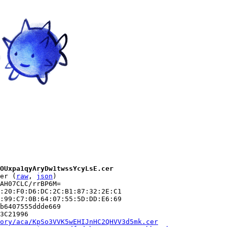
OUxpa1qyAryDw1twssYcyLsE.cer
er (
raw
, 
json
)

AH07CLC/rrBP6M=

:20:F0:D6:DC:2C:B1:87:32:2E:C1

:99:C7:0B:64:07:55:5D:DD:E6:69

b6407555ddde669

3C21996

ory/aca/KpSo3VVK5wEHIJnHC2QHVV3d5mk.cer