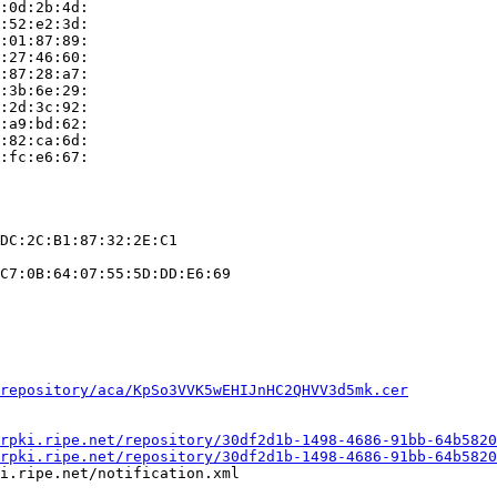
:0d:2b:4d:

:52:e2:3d:

:01:87:89:

:27:46:60:

:87:28:a7:

:3b:6e:29:

:2d:3c:92:

:a9:bd:62:

:82:ca:6d:

:fc:e6:67:

DC:2C:B1:87:32:2E:C1

C7:0B:64:07:55:5D:DD:E6:69

repository/aca/KpSo3VVK5wEHIJnHC2QHVV3d5mk.cer
rpki.ripe.net/repository/30df2d1b-1498-4686-91bb-64b5820
rpki.ripe.net/repository/30df2d1b-1498-4686-91bb-64b5820
i.ripe.net/notification.xml
