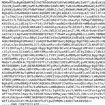
MDMxMTAvBgNVBAMTKDJhOTRhOGRkNTU0YWU3MDEwNzIwOTljNzBiNjQ
ZGU2NjkwHhcNMjUwMTAxMDU0NzQ4WhcNMjYwNzAxMDAwMDAwWjAzMTE
EyhkNjQyNGU1MzFhNWFkNmFjODBhZjIwZjBkNmRjMmNiMTg3MzIyZWM
BgkqhkiG9w0BAQEFAAOCAQ8AMIIBCgKCAQEA7/VxXVqL8Zr1bIlZFr4
g/lvJXm21cejSAVAVmEkZsd2XJPzkS99iM+JkPwVWkz+/yzw85U3/ko
Wsw3Is7LfUbSwZAlNqJnYfuiBlGRd+FTx9ccDavPyC7bMapfd0D90qr
K03IkzLzLLdEzq7I+rFS4j1hFbdhraadW2nYBokBh4k+WMbduphvW86
/IINIGyksIykDdCHKKeBX1+8AXGhqs9u8zw7bikEOUfiZN5ibP/IryA
V31eB6uUVtupvWIKQ1HCilv9vJW52CSCym1anZl/ML+ML6rbvWr85mf
o4ICmjCCApYwHQYDVR0OBBYEFNZCTlMaWtasgK8g8NbcLLGHMi7BMB8
MBaAFCqUqN1VSucBByCZxwtkB1Vd3eZpMA8GA1UdEwEB/wQFMAMBAf8
AQH/BAQDAgEGMGAGCCsGAQUFBwEBBFQwUjBQBggrBgEFBQcwAoZEcnN
cGtpLnJpcGUubmV0L3JlcG9zaXRvcnkvYWNhL0twU28zVlZLNXdFSEl
VlYzZDVtay5jZXIwggE+BggrBgEFBQcBCwSCATAwggEsMF4GCCsGAQU
c3luYzovL3JzeW5jLnBhYXMucnBraS5yaXBlLm5ldC9yZXBvc2l0b3J
ZDFiLTE0OTgtNDY4Ni05MWJiLTY0YjU4MjAxMDMyOC8wMIGLBggrBgE
cnN5bmM6Ly9yc3luYy5wYWFzLnJwa2kucmlwZS5uZXQvcmVwb3NpdG9
MmQxYi0xNDk4LTQ2ODYtOTFiYi02NGI1ODIwMTAzMjgvMC9ENjQyNEU
NkFDODBBRjIwRjBENkRDMkNCMTg3MzIyRUMxLm1mdDA8BggrBgEFBQc
cHM6Ly9ycmRwLnBhYXMucnBraS5yaXBlLm5ldC9ub3RpZmljYXRpb24
A1UdHwRSMFAwTqBMoEqGSHJzeW5jOi8vcnBraS5yaXBlLm5ldC9yZXB
L0RFRkFVTFQvS3BTbzNWVks1d0VISUpuSEMyUUhWVjNkNW1rLmNybDA
Af8EDjAMMAoGCCsGAQUFBw4CMBoGCCsGAQUFBwEIAQH/BAswCaAHMAU
BgkqhkiG9w0BAQsFAAOCAQEAGnZRUGXF2JwUUa+eouQUzsRpi3v37o/
XfnMHSP4EnqTodfA/EuMA9w4vimNBqBeUvIwENl7SLV4tRbRTCNrLe9
Nepl7hFFHQFrQB6JWoOp/dFh1S/2qX4I9/yoiY/WV0s+onIFustgyS9
ePT+miP45nlHay+b/t05U87GUwvVDMajwactB02vZL/DKrcxtZ+o9vT
HGrKzh63pn4+hMRC9KBP86VSPBWuHVqsXV9/6qTf4UOHBYxmqoVg7w1
WXf1xEw1O1d+rMskX3KnFh2FCpwZhMQMi14mbtTeK48V0A==
