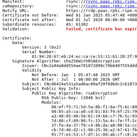
Manifest:                 rsync://
rsync.paas.rpki.ripe.
caRepository:             rsync://
rsync.paas.rpki.ripe.
Notify URL:               https://rrdp.paas.rpki.ripe.n
Certificate not before:   Wed 01 Jan 2025 05:47:48 +000
Certificate not after:    Wed 01 Jul 2026 00:00:00 +000
Subordinate resources:    AS: 61302

Validation:               
Failed, certificate has expir
Certificate:

    Data:

        Version: 3 (0x2)

        Serial Number:

            01:94:20:67:eb:24:ec:ca:ce:53:11:61:28:2f:9
    Signature Algorithm: sha256WithRSAEncryption

        Issuer: CN=2a94a8dd554ae701072099c70b6407555ddd
        Validity

            Not Before: Jan  1 05:47:48 2025 GMT

            Not After : Jul  1 00:00:00 2026 GMT

        Subject: CN=d6424e531a5ad6ac80af20f0d6dc2cb1873
        Subject Public Key Info:

            Public Key Algorithm: rsaEncryption

                RSA Public-Key: (2048 bit)

                Modulus:

                    00:ef:f5:71:5d:5a:8b:f1:9a:f5:6c:89
                    08:b5:a5:ca:a0:cd:b1:83:f9:6f:25:79
                    a3:48:05:40:56:61:24:66:c7:76:5c:93
                    7d:88:cf:89:90:fc:15:5a:4c:fe:ff:2c
                    37:fe:4a:37:f9:c4:8b:da:a8:98:5a:cc
                    cb:7d:46:d2:c1:90:25:36:a2:67:61:fb
                    91:77:e1:53:c7:d7:1c:0d:ab:cf:c8:2e