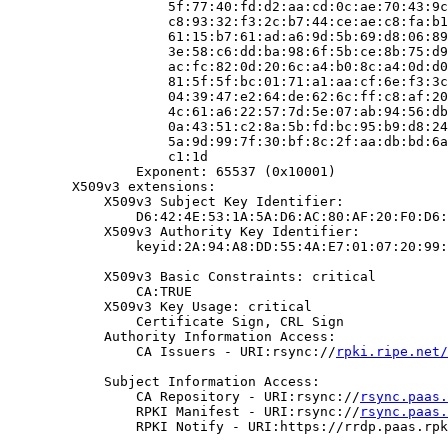
                    5f:77:40:fd:d2:aa:cd:0c:ae:70:43:9c
                    c8:93:32:f3:2c:b7:44:ce:ae:c8:fa:b1
                    61:15:b7:61:ad:a6:9d:5b:69:d8:06:89
                    3e:58:c6:dd:ba:98:6f:5b:ce:8b:75:d9
                    ac:fc:82:0d:20:6c:a4:b0:8c:a4:0d:d0
                    81:5f:5f:bc:01:71:a1:aa:cf:6e:f3:3c
                    04:39:47:e2:64:de:62:6c:ff:c8:af:20
                    4c:61:a6:22:57:7d:5e:07:ab:94:56:db
                    0a:43:51:c2:8a:5b:fd:bc:95:b9:d8:24
                    5a:9d:99:7f:30:bf:8c:2f:aa:db:bd:6a
                    c1:1d

                Exponent: 65537 (0x10001)

        X509v3 extensions:

            X509v3 Subject Key Identifier:

                D6:42:4E:53:1A:5A:D6:AC:80:AF:20:F0:D6:
            X509v3 Authority Key Identifier:

                keyid:2A:94:A8:DD:55:4A:E7:01:07:20:99:
            X509v3 Basic Constraints: critical

                CA:TRUE

            X509v3 Key Usage: critical

                Certificate Sign, CRL Sign

            Authority Information Access:

                CA Issuers - URI:rsync://
rpki.ripe.net/
            Subject Information Access:

                CA Repository - URI:rsync://
rsync.paas.
                RPKI Manifest - URI:rsync://
rsync.paas.
                RPKI Notify - URI:https://rrdp.paas.rpk