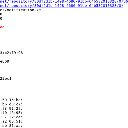
net/repository/30df2d1b-1498-4686-91bb-64b582010328/0/D6
net/repository/30df2d1b-1498-4686-91bb-64b582010328/0/
et/notification.xml

0

0

ed
3:c2:19:96

e669

22ec1

:59:16:be:

:b6:d5:c7:

:f3:91:2f:

:f0:f3:95:

:37:22:ce:

:a2:06:51:

:db:31:aa:
