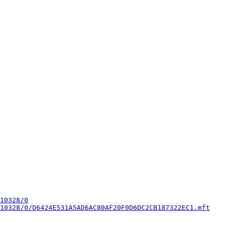
10328/0
10328/0/D6424E531A5AD6AC80AF20F0D6DC2CB187322EC1.mft