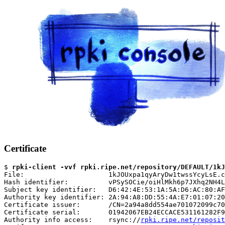
Certificate
$ 
rpki-client -vvf rpki.ripe.net/repository/DEFAULT/1kJ
File:                     1kJOUxpa1qyAryDw1twssYcyLsE.c
Hash identifier:          vPSySOCie/oiHlMkh6p7JXhq2NH4L
Subject key identifier:   D6:42:4E:53:1A:5A:D6:AC:80:AF
Authority key identifier: 2A:94:A8:DD:55:4A:E7:01:07:20
Certificate issuer:       /CN=2a94a8dd554ae701072099c70
Certificate serial:       01942067EB24ECCACE531161282F9
Authority info access:    rsync://
rpki.ripe.net/reposit