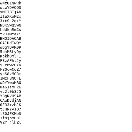
wNzU1NWRk

wLwYDVQQD

xMIIBIjAN

ItaXKoM2x

3+cSL2qiY

NDK5wQ5wN

LddknRmCs

tPJJMYaYi

BHQIDAQAB

GA1UdIwQY

wDgYDVR0P

5bmM6Ly9y

KbkhDMlFI

FBzAFhlJy

5LzMwZGYy

FBQcwCoZ/

yeS8zMGRm

1MzFBNUFE

wDYYwaHR0

ueG1sMFkG

vc2l0b3J5

YBgNVHSAB

CAwDvdjAN

0E33+zHJK

tJHPYvsO7

tS0JEKMoS

3fNjbmGul

VZYr4lhZt
