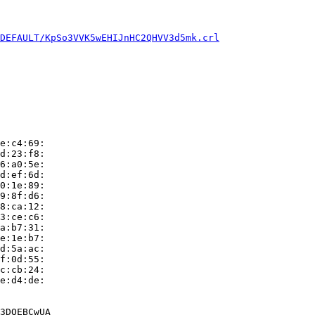
DEFAULT/KpSo3VVK5wEHIJnHC2QHVV3d5mk.crl
e:c4:69:

d:23:f8:

6:a0:5e:

d:ef:6d:

0:1e:89:

9:8f:d6:

8:ca:12:

3:ce:c6:

a:b7:31:

e:1e:b7:

d:5a:ac:

f:0d:55:

c:cb:24:

e:d4:de:

3DQEBCwUA
