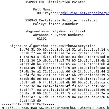
            X509v3 CRL Distribution Points:

                Full Name:

                  URI:rsync://
rpki.ripe.net/repository/
            X509v3 Certificate Policies: critical

                Policy: ipAddr-asNumber

            sbgp-autonomousSysNum: critical

                Autonomous System Numbers:

                  61302

    Signature Algorithm: sha256WithRSAEncryption

         1a:76:51:50:65:c5:d8:9c:14:51:af:9e:a2:e4:14:c
         8b:7b:f7:ee:8f:f4:13:7d:fe:cc:72:4a:5d:f9:cc:1
         12:7a:93:a1:d7:c0:fc:4b:8c:03:dc:38:be:29:8d:0
         52:f2:30:10:d9:7b:48:b5:78:b5:16:d1:4c:23:6b:2
         24:73:d8:be:c3:bb:35:ea:65:ee:11:45:1d:01:6b:4
         5a:83:a9:fd:d1:61:d5:2f:f6:a9:7e:08:f7:fc:a8:8
         57:4b:3e:a2:72:05:ba:cb:60:c9:2f:6d:4b:42:44:2
         78:f4:fe:9a:23:f8:e6:79:47:6b:2f:9b:fe:dd:39:5
         53:0b:d5:0c:c6:a3:c1:a7:2d:07:4d:af:64:bf:c3:2
         b5:9f:a8:f6:f4:f7:7c:d8:db:98:6b:a5:1c:6a:ca:c
         a6:7e:3e:84:c4:42:f4:a0:4f:f3:a5:52:3c:15:ae:1
         5d:5f:7f:ea:a4:df:e1:43:87:05:8c:66:aa:85:60:e
         65:8a:f8:96:16:6d:59:77:f5:c4:4c:35:3b:57:7e:a
         5f:72:a7:16:1d:85:0a:9c:19:84:c4:0c:8b:5e:26:6
         2b:8f:15:d0

-----BEGIN CERTIFICATE-----

MIIFjjCCBHagAwIBAgISAZQgZ+sk7MrOUxFhKC+TwhmWMA0GCSqGSIb