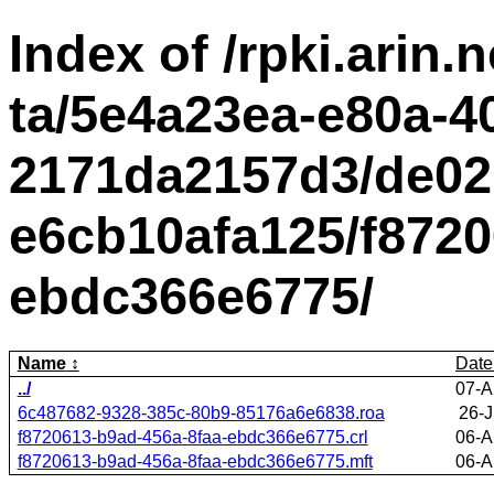
Index of /rpki.arin.n
ta/5e4a23ea-e80a-4
2171da2157d3/de02
e6cb10afa125/f8720
ebdc366e6775/
Name
Date
../
07-A
6c487682-9328-385c-80b9-85176a6e6838.roa
26-J
f8720613-b9ad-456a-8faa-ebdc366e6775.crl
06-A
f8720613-b9ad-456a-8faa-ebdc366e6775.mft
06-A