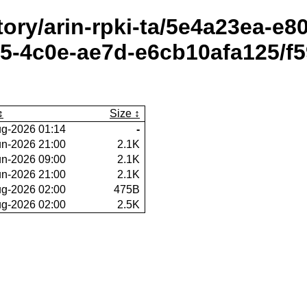
itory/arin-rpki-ta/5e4a23ea-e
-4c0e-ae7d-e6cb10afa125/f5
Size
g-2026 01:14
-
un-2026 21:00
2.1K
un-2026 09:00
2.1K
un-2026 21:00
2.1K
g-2026 02:00
475B
g-2026 02:00
2.5K