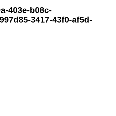
80a-403e-b08c-
997d85-3417-43f0-af5d-