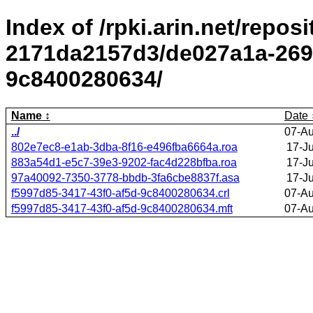
Index of /rpki.arin.net/repos
2171da2157d3/de027a1a-2695
9c8400280634/
Name
Date
../
07-Au
802e7ec8-e1ab-3dba-8f16-e496fba6664a.roa
17-J
883a54d1-e5c7-39e3-9202-fac4d228bfba.roa
17-J
97a40092-7350-3778-bbdb-3fa6cbe8837f.asa
17-J
f5997d85-3417-43f0-af5d-9c8400280634.crl
07-Au
f5997d85-3417-43f0-af5d-9c8400280634.mft
07-Au