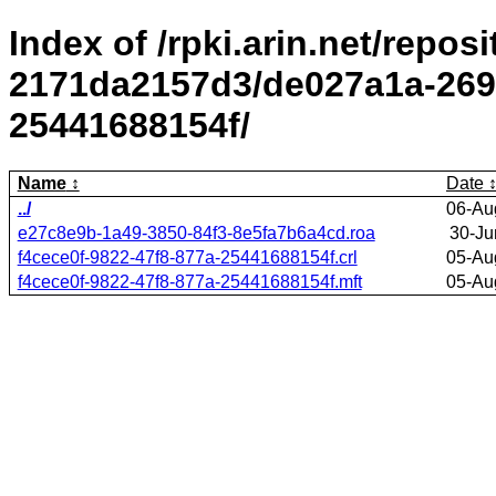
Index of /rpki.arin.net/repos
2171da2157d3/de027a1a-2695
25441688154f/
Name
Date
../
06-Au
e27c8e9b-1a49-3850-84f3-8e5fa7b6a4cd.roa
30-Ju
f4cece0f-9822-47f8-877a-25441688154f.crl
05-Au
f4cece0f-9822-47f8-877a-25441688154f.mft
05-Au