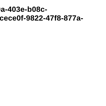
80a-403e-b08c-
cece0f-9822-47f8-877a-