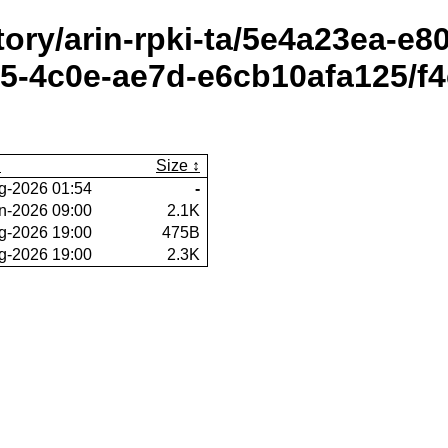
itory/arin-rpki-ta/5e4a23ea-e
-4c0e-ae7d-e6cb10afa125/f4
Size
g-2026 01:54
-
n-2026 09:00
2.1K
g-2026 19:00
475B
g-2026 19:00
2.3K