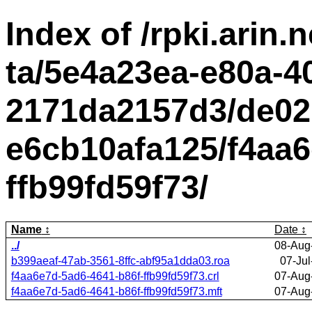
Index of /rpki.arin.n
ta/5e4a23ea-e80a-4
2171da2157d3/de02
e6cb10afa125/f4aa6
ffb99fd59f73/
Name
Date
../
08-Aug
b399aeaf-47ab-3561-8ffc-abf95a1dda03.roa
07-Jul
f4aa6e7d-5ad6-4641-b86f-ffb99fd59f73.crl
07-Aug
f4aa6e7d-5ad6-4641-b86f-ffb99fd59f73.mft
07-Aug