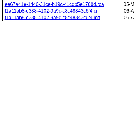
ee67a41e-1446-31ce-b19c-41cdb5e1788d.roa
05-M
f1a11ab8-d388-4102-9a9c-c8c48843c6f4.crl
06-A
f1a11ab8-d388-4102-9a9c-c8c48843c6f4.mft
06-A