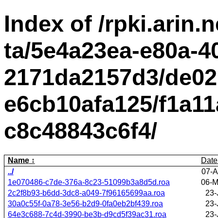
Index of /rpki.arin.n
ta/5e4a23ea-e80a-4
2171da2157d3/de02
e6cb10afa125/f1a11
c8c48843c6f4/
Name
Date
../
07-A
1e070486-c7de-376a-8c23-51099b3a8d5d.roa
06-M
2c2f8b93-b6dd-3dc8-a049-7f96165699aa.roa
23-
30a0c55f-0a78-3e56-b2d9-0fa0eb2bf439.roa
23-
64e3c688-7c4d-3990-be3b-d9cd5f39ac31.roa
23-