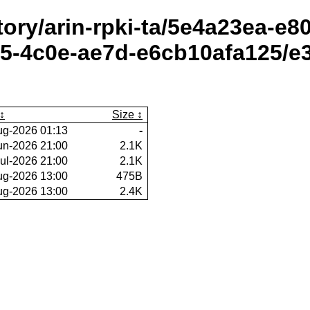
itory/arin-rpki-ta/5e4a23ea-e
-4c0e-ae7d-e6cb10afa125/e3
Size
ug-2026 01:13
-
un-2026 21:00
2.1K
ul-2026 21:00
2.1K
ug-2026 13:00
475B
ug-2026 13:00
2.4K