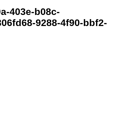
80a-403e-b08c-
06fd68-9288-4f90-bbf2-