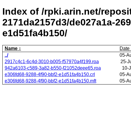
Index of /rpki.arin.net/repos
2171da2157d3/de027a1a-2695
e1d51fa4b150/
Name
Date
../
05-A
2917c4c1-6c4d-3010-b005-f57970a4f199.roa
25-J
942a6103-c589-3a82-b550-f21052deee65.roa
10-J
e306fd68-9288-4f90-bbf2-e1d51fa4b150.crl
05-A
e306fd68-9288-4f90-bbf2-e1d51fa4b150.mft
05-A