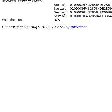
Revoked Certificates:

                          Serial: 010D0C9F4328584DE2A81
                          Serial: 010D0C9F4328584DE2B59
                          Serial: 010D0C9F4328584EC06B9
                          Serial: 010D0C9F4328584EC3364
Generated at Sun Aug 9 10:03:19 2026 by
rpki-client