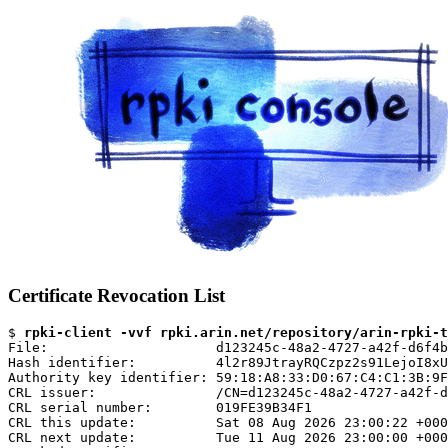
Certificate Revocation List
$ 
rpki-client -vvf rpki.arin.net/repository/arin-rpki-t
File:                     d123245c-48a2-4727-a42f-d6f4b
Hash identifier:          4l2r89JtrayRQCzpz2s91LejoI8xU
Authority key identifier: 59:18:A8:33:D0:67:C4:C1:3B:9F
CRL issuer:               /CN=d123245c-48a2-4727-a42f-d
CRL serial number:        019FE39B34F1

CRL this update:          Sat 08 Aug 2026 23:00:22 +000
CRL next update:          Tue 11 Aug 2026 23:00:00 +000