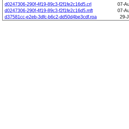
d0247306-290f-4f19-89c3-f2f1fe2c16d5.crl
07-A
d0247306-290f-4f19-89c3-f2f1fe2c16d5.mft
07-A
d37581cc-e2eb-3dfc-b6c2-dd50d4be3cdf.roa
29-J