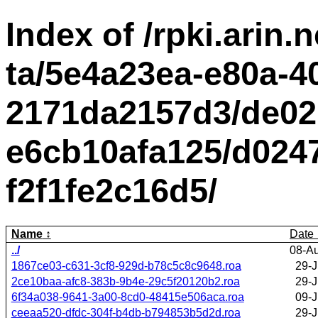
Index of /rpki.arin.n
ta/5e4a23ea-e80a-4
2171da2157d3/de02
e6cb10afa125/d0247
f2f1fe2c16d5/
Name
Date
../
08-A
1867ce03-c631-3cf8-929d-b78c5c8c9648.roa
29-J
2ce10baa-afc8-383b-9b4e-29c5f20120b2.roa
29-J
6f34a038-9641-3a00-8cd0-48415e506aca.roa
09-J
ceeaa520-dfdc-304f-b4db-b794853b5d2d.roa
29-J