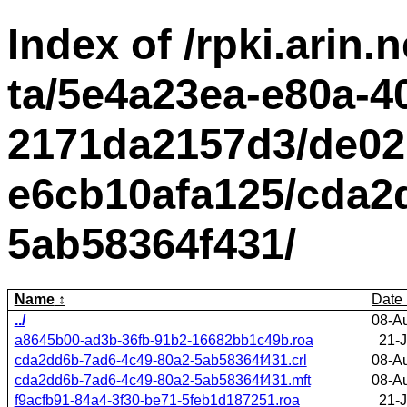
Index of /rpki.arin.n
ta/5e4a23ea-e80a-4
2171da2157d3/de02
e6cb10afa125/cda2
5ab58364f431/
Name
Date
../
08-A
a8645b00-ad3b-36fb-91b2-16682bb1c49b.roa
21-J
cda2dd6b-7ad6-4c49-80a2-5ab58364f431.crl
08-A
cda2dd6b-7ad6-4c49-80a2-5ab58364f431.mft
08-A
f9acfb91-84a4-3f30-be71-5feb1d187251.roa
21-J