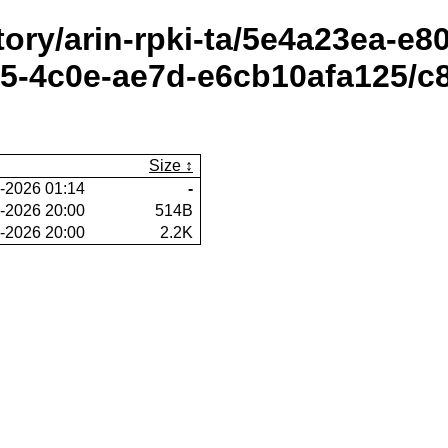
itory/arin-rpki-ta/5e4a23ea-e
-4c0e-ae7d-e6cb10afa125/c8
Size
-2026 01:14
-
-2026 20:00
514B
-2026 20:00
2.2K