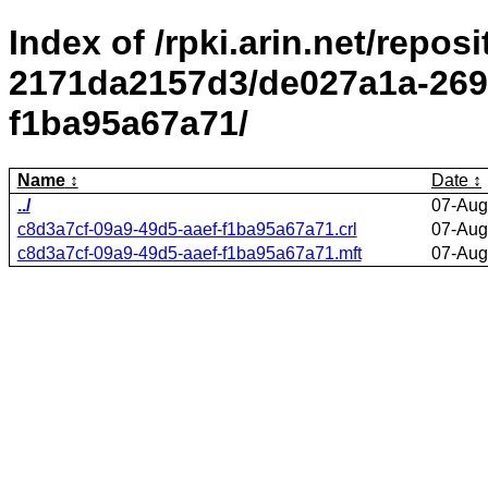
Index of /rpki.arin.net/repos
2171da2157d3/de027a1a-2695
f1ba95a67a71/
Name
Date
../
07-Aug
c8d3a7cf-09a9-49d5-aaef-f1ba95a67a71.crl
07-Aug
c8d3a7cf-09a9-49d5-aaef-f1ba95a67a71.mft
07-Aug