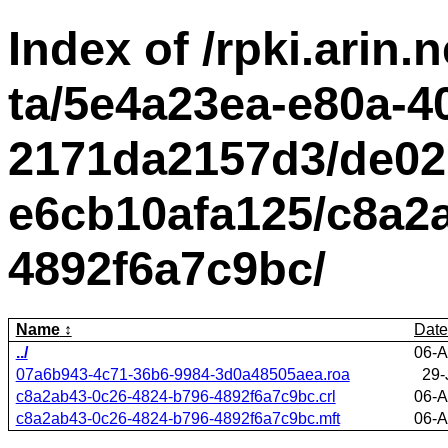
Index of /rpki.arin.n
ta/5e4a23ea-e80a-4
2171da2157d3/de02
e6cb10afa125/c8a2
4892f6a7c9bc/
Name
Date
../
06-A
07a6b943-4c71-36b6-9984-3d0a48505aea.roa
29-
c8a2ab43-0c26-4824-b796-4892f6a7c9bc.crl
06-A
c8a2ab43-0c26-4824-b796-4892f6a7c9bc.mft
06-A