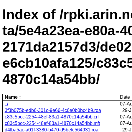
Index of /rpki.arin.n
ta/5e4a23ea-e80a-4
2171da2157d3/de02
e6cb10afa125/c83c5
4870c14a54bb/
Name
Date
../
07-Au
3f3b075b-edb6-301c-9e66-4c6e0b0bc4b9.roa
29-J
c83c5bcc-2254-48ef-83a1-4870c14a54bb.crl
07-Au
c83c5bcc-2254-48ef-83a1-4870c14a54bb.mft
07-Au
d4fba5ac-a01f-3380-b470-d5befc564931.roa
29-J