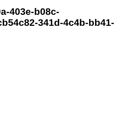
80a-403e-b08c-
cb54c82-341d-4c4b-bb41-