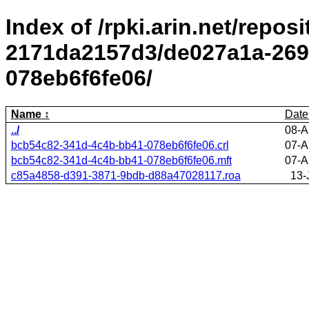
Index of /rpki.arin.net/repos
2171da2157d3/de027a1a-269
078eb6f6fe06/
Name
Date
../
08-A
bcb54c82-341d-4c4b-bb41-078eb6f6fe06.crl
07-A
bcb54c82-341d-4c4b-bb41-078eb6f6fe06.mft
07-A
c85a4858-d391-3871-9bdb-d88a47028117.roa
13-