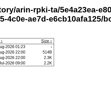
itory/arin-rpki-ta/5e4a23ea-e
5-4c0e-ae7d-e6cb10afa125/b
Size
ug-2026 01:23
-
ug-2026 22:00
514B
ug-2026 22:00
2.3K
Jul-2026 09:00
2.2K