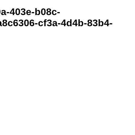
80a-403e-b08c-
8c6306-cf3a-4d4b-83b4-