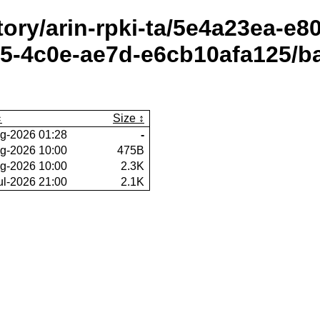
itory/arin-rpki-ta/5e4a23ea-e
5-4c0e-ae7d-e6cb10afa125/ba
Size
g-2026 01:28
-
g-2026 10:00
475B
g-2026 10:00
2.3K
ul-2026 21:00
2.1K