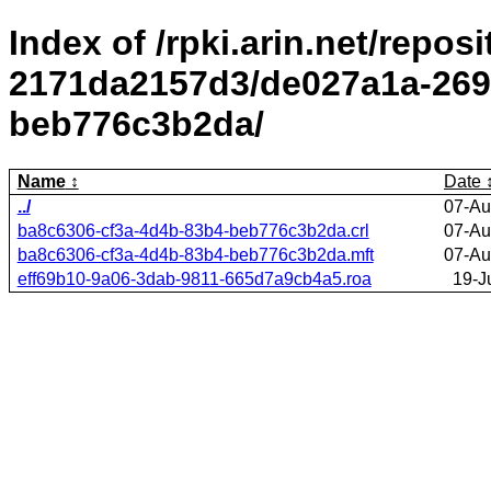
Index of /rpki.arin.net/repos
2171da2157d3/de027a1a-269
beb776c3b2da/
Name
Date
../
07-Au
ba8c6306-cf3a-4d4b-83b4-beb776c3b2da.crl
07-Au
ba8c6306-cf3a-4d4b-83b4-beb776c3b2da.mft
07-Au
eff69b10-9a06-3dab-9811-665d7a9cb4a5.roa
19-J