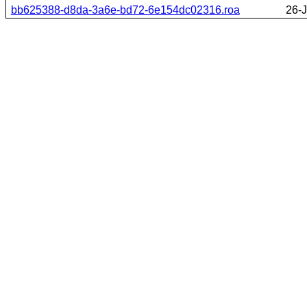
bb625388-d8da-3a6e-bd72-6e154dc02316.roa
26-