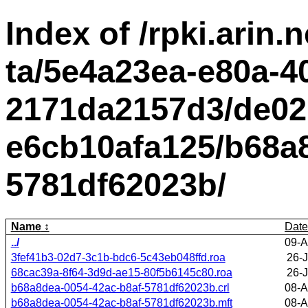
Index of /rpki.arin.n
ta/5e4a23ea-e80a-4
2171da2157d3/de02
e6cb10afa125/b68a8
5781df62023b/
Name
Date
../
09-A
3fef41b3-02d7-3c1b-bdc6-5c43eb048ffd.roa
26-
68cac39a-8f64-3d9d-ae15-80f5b6145c80.roa
26-
b68a8dea-0054-42ac-b8af-5781df62023b.crl
08-A
b68a8dea-0054-42ac-b8af-5781df62023b.mft
08-A