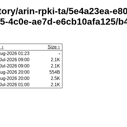
itory/arin-rpki-ta/5e4a23ea-e
-4c0e-ae7d-e6cb10afa125/b4
e
Size
ug-2026 01:23
-
Jul-2026 09:00
2.1K
Jul-2026 09:00
2.1K
ug-2026 20:00
554B
ug-2026 20:00
2.5K
Jul-2026 01:00
2.1K