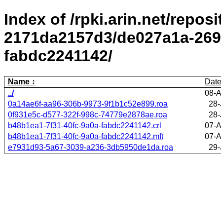
Index of /rpki.arin.net/repos
2171da2157d3/de027a1a-2695
fabdc2241142/
Name
Dat
../
08-A
0a14ae6f-aa96-306b-9973-9f1b1c52e899.roa
28-
0f931e5c-d577-322f-998c-74779e2878ae.roa
28-
b48b1ea1-7f31-40fc-9a0a-fabdc2241142.crl
07-A
b48b1ea1-7f31-40fc-9a0a-fabdc2241142.mft
07-A
e7931d93-5a67-3039-a236-3db5950de1da.roa
29-