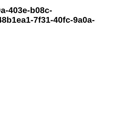
80a-403e-b08c-
8b1ea1-7f31-40fc-9a0a-