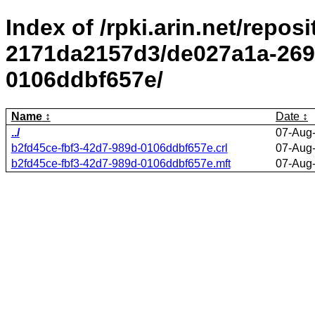
Index of /rpki.arin.net/repos
2171da2157d3/de027a1a-2695
0106ddbf657e/
Name
Date
../
07-Aug
b2fd45ce-fbf3-42d7-989d-0106ddbf657e.crl
07-Aug
b2fd45ce-fbf3-42d7-989d-0106ddbf657e.mft
07-Aug