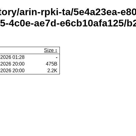
itory/arin-rpki-ta/5e4a23ea-e
-4c0e-ae7d-e6cb10afa125/b2
Size
-2026 01:28
-
-2026 20:00
475B
-2026 20:00
2.2K