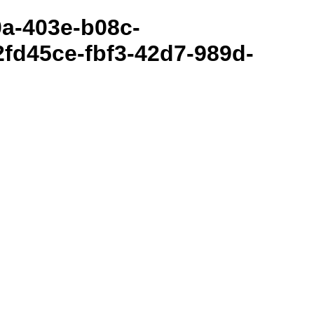
80a-403e-b08c-
fd45ce-fbf3-42d7-989d-