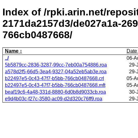
Index of /rpki.arin.net/repos
2171da2157d3/de027a1a-269
766cb0487668/
Name
Date
../
06-A
5b5879cc-2836-3287-99cc-7eb00a754886.roa
29-
a578d2f5-66d5-3ea4-9327-04a52eb5ab3e.roa
29-
b22497e5-0c43-47f7-b5bb-766cb0487668.crl
05-A
b22497e5-0c43-47f7-b5bb-766cb0487668.mft
05-A
beaf19c6-4a48-331d-8880-6d0b8d9033cb.roa
30-
e9d4b03c-f27c-3580-ac09-d2d320c76ff9.roa
29-