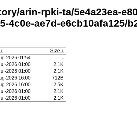
itory/arin-rpki-ta/5e4a23ea-e
5-4c0e-ae7d-e6cb10afa125/b2
Size
ug-2026 01:54
-
Jul-2026 01:00
2.1K
Jul-2026 01:00
2.1K
ug-2026 16:00
712B
ug-2026 16:00
2.5K
Jul-2026 01:00
2.1K
Jul-2026 01:00
2.1K