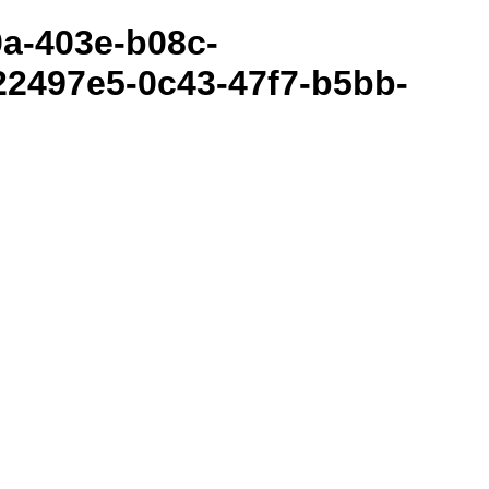
80a-403e-b08c-
2497e5-0c43-47f7-b5bb-