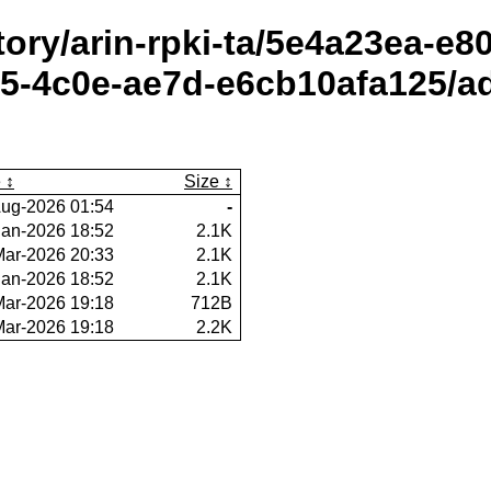
itory/arin-rpki-ta/5e4a23ea-e
-4c0e-ae7d-e6cb10afa125/ad
e
Size
ug-2026 01:54
-
Jan-2026 18:52
2.1K
Mar-2026 20:33
2.1K
Jan-2026 18:52
2.1K
Mar-2026 19:18
712B
Mar-2026 19:18
2.2K