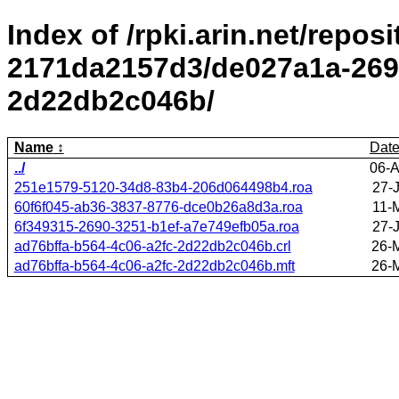
Index of /rpki.arin.net/repos
2171da2157d3/de027a1a-2695
2d22db2c046b/
Name
Dat
../
06-A
251e1579-5120-34d8-83b4-206d064498b4.roa
27-
60f6f045-ab36-3837-8776-dce0b26a8d3a.roa
11-
6f349315-2690-3251-b1ef-a7e749efb05a.roa
27-
ad76bffa-b564-4c06-a2fc-2d22db2c046b.crl
26-
ad76bffa-b564-4c06-a2fc-2d22db2c046b.mft
26-