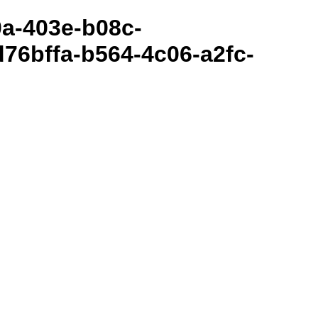
80a-403e-b08c-
76bffa-b564-4c06-a2fc-