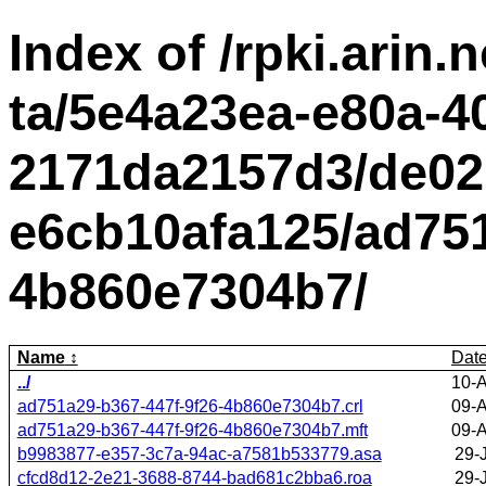
Index of /rpki.arin.n
ta/5e4a23ea-e80a-4
2171da2157d3/de02
e6cb10afa125/ad751
4b860e7304b7/
Name
Dat
../
10-
ad751a29-b367-447f-9f26-4b860e7304b7.crl
09-
ad751a29-b367-447f-9f26-4b860e7304b7.mft
09-
b9983877-e357-3c7a-94ac-a7581b533779.asa
29-
cfcd8d12-2e21-3688-8744-bad681c2bba6.roa
29-