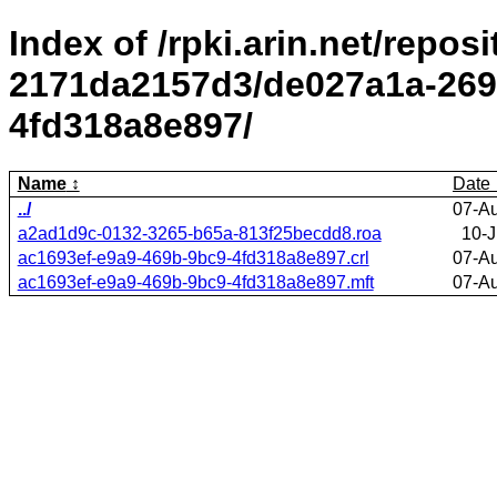
Index of /rpki.arin.net/repos
2171da2157d3/de027a1a-269
4fd318a8e897/
Name
Date
../
07-A
a2ad1d9c-0132-3265-b65a-813f25becdd8.roa
10-J
ac1693ef-e9a9-469b-9bc9-4fd318a8e897.crl
07-A
ac1693ef-e9a9-469b-9bc9-4fd318a8e897.mft
07-A