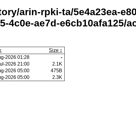
itory/arin-rpki-ta/5e4a23ea-e
5-4c0e-ae7d-e6cb10afa125/ac
Size
ug-2026 01:28
-
ul-2026 21:00
2.1K
ug-2026 05:00
475B
ug-2026 05:00
2.3K