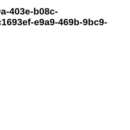
80a-403e-b08c-
1693ef-e9a9-469b-9bc9-