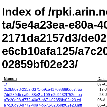
Index of /rpki.arin.n
ta/5e4a23ea-e80a-4
2171da2157d3/de02
e6cb10afa125/a7c2
02859bf02e23/
Name
Date
../
07-A
2c0b8073-2352-3375-b9ce-f17098880d67.roa
17-J
7dd289db-ca9c-38e2-a109-e2c9432f752e.roa
23-J
a7c20d98-d772-40a7-b671-02859bf02e23.crl
06-A
a7c20d98-d772-40a7-b671-02859bf02e23.mft
06-A