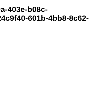
80a-403e-b08c-
4c9f40-601b-4bb8-8c62-