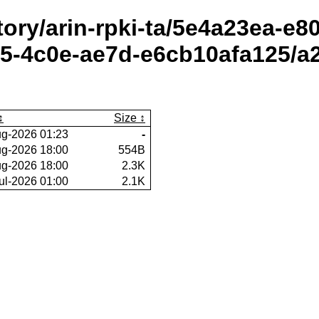
itory/arin-rpki-ta/5e4a23ea-e
5-4c0e-ae7d-e6cb10afa125/a2
Size
g-2026 01:23
-
g-2026 18:00
554B
g-2026 18:00
2.3K
ul-2026 01:00
2.1K