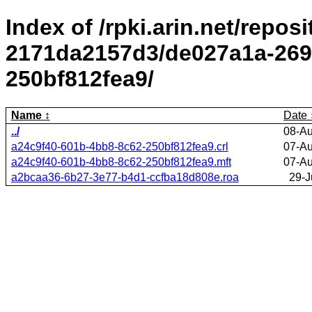
Index of /rpki.arin.net/repos
2171da2157d3/de027a1a-269
250bf812fea9/
Name
Date
../
08-Au
a24c9f40-601b-4bb8-8c62-250bf812fea9.crl
07-Au
a24c9f40-601b-4bb8-8c62-250bf812fea9.mft
07-Au
a2bcaa36-6b27-3e77-b4d1-ccfba18d808e.roa
29-J