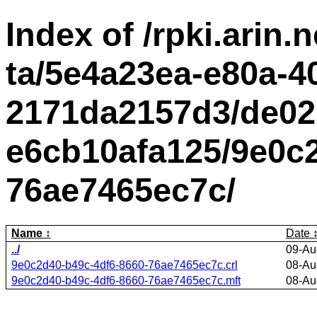
Index of /rpki.arin.n
ta/5e4a23ea-e80a-4
2171da2157d3/de02
e6cb10afa125/9e0c2
76ae7465ec7c/
Name
Date
../
09-Au
9e0c2d40-b49c-4df6-8660-76ae7465ec7c.crl
08-Au
9e0c2d40-b49c-4df6-8660-76ae7465ec7c.mft
08-Au