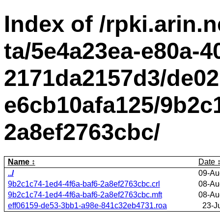
Index of /rpki.arin.n
ta/5e4a23ea-e80a-4
2171da2157d3/de02
e6cb10afa125/9b2c1
2a8ef2763cbc/
Name
Date
../
09-Au
9b2c1c74-1ed4-4f6a-baf6-2a8ef2763cbc.crl
08-Au
9b2c1c74-1ed4-4f6a-baf6-2a8ef2763cbc.mft
08-Au
eff06159-de53-3bb1-a98e-841c32eb4731.roa
23-J