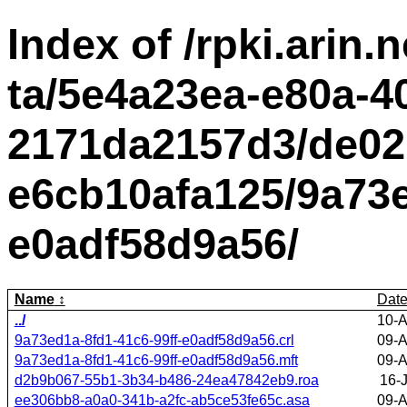
Index of /rpki.arin.n
ta/5e4a23ea-e80a-4
2171da2157d3/de02
e6cb10afa125/9a73e
e0adf58d9a56/
Name
Dat
../
10-A
9a73ed1a-8fd1-41c6-99ff-e0adf58d9a56.crl
09-A
9a73ed1a-8fd1-41c6-99ff-e0adf58d9a56.mft
09-A
d2b9b067-55b1-3b34-b486-24ea47842eb9.roa
16-
ee306bb8-a0a0-341b-a2fc-ab5ce53fe65c.asa
09-A