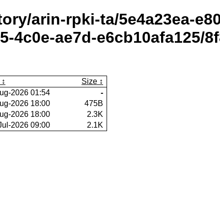
itory/arin-rpki-ta/5e4a23ea-e
-4c0e-ae7d-e6cb10afa125/8f
Size
ug-2026 01:54
-
ug-2026 18:00
475B
ug-2026 18:00
2.3K
Jul-2026 09:00
2.1K