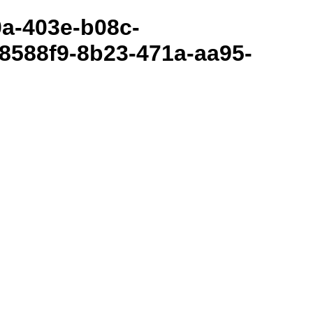
80a-403e-b08c-
8588f9-8b23-471a-aa95-