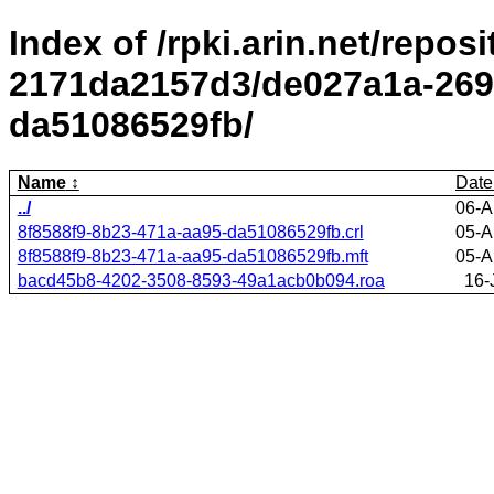
Index of /rpki.arin.net/repos
2171da2157d3/de027a1a-2695
da51086529fb/
Name
Date
../
06-A
8f8588f9-8b23-471a-aa95-da51086529fb.crl
05-A
8f8588f9-8b23-471a-aa95-da51086529fb.mft
05-A
bacd45b8-4202-3508-8593-49a1acb0b094.roa
16-