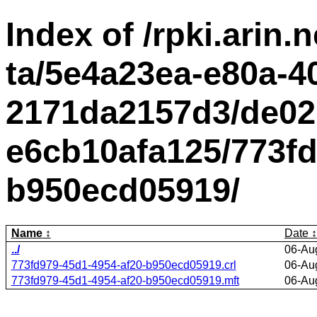
Index of /rpki.arin.n
ta/5e4a23ea-e80a-4
2171da2157d3/de02
e6cb10afa125/773fd
b950ecd05919/
Name
Date
../
06-Au
773fd979-45d1-4954-af20-b950ecd05919.crl
06-Au
773fd979-45d1-4954-af20-b950ecd05919.mft
06-Au