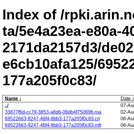
Index of /rpki.arin.n
ta/5e4a23ea-e80a-4
2171da2157d3/de02
e6cb10afa125/69522
177a205f0c83/
Name
Date
../
07-Au
33877f6d-cc79-3853-a8d6-06db4f750696.roa
02-Au
69522663-9247-46f4-8bb3-177a205f0c83.crl
06-Au
69522663-9247-46f4-8bb3-177a205f0c83.mft
06-Au