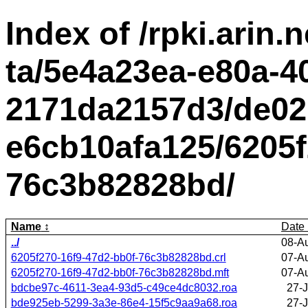
Index of /rpki.arin.n
ta/5e4a23ea-e80a-4
2171da2157d3/de02
e6cb10afa125/6205f
76c3b82828bd/
Name
Date
../
08-A
6205f270-16f9-47d2-bb0f-76c3b82828bd.crl
07-A
6205f270-16f9-47d2-bb0f-76c3b82828bd.mft
07-A
bdcbe97c-4611-3ea4-93d5-c49ce4dc8032.roa
27-J
bde925eb-5299-3a3e-86e4-15f5c9aa9a68.roa
27-J