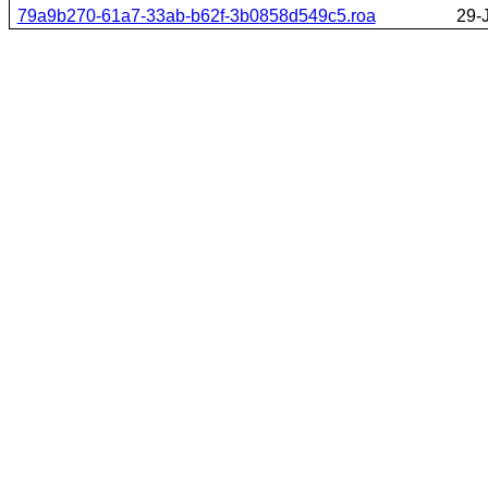
79a9b270-61a7-33ab-b62f-3b0858d549c5.roa
29-