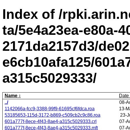
Index of /rpki.arin.n
ta/5e4a23ea-e80a-4
2171da2157d3/de02
e6cb10afa125/601a7
a315c5029333/
Name
Date
../
08-A
1142066a-fcc9-3388-99f9-61695cf6fdca.roa
13-M
53185653-115d-3172-b869-c509cb2c9c86.roa
23-J
601a777f-8ece-4f43-8ae4-a315c5029333.crl
07-A
601a777f-8ece-4f43-8ae4-a315c5029333.mft
07-A