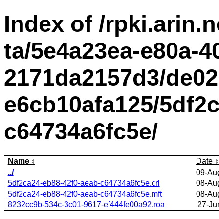
Index of /rpki.arin.n
ta/5e4a23ea-e80a-4
2171da2157d3/de02
e6cb10afa125/5df2c
c64734a6fc5e/
Name
Date
../
09-Au
5df2ca24-eb88-42f0-aeab-c64734a6fc5e.crl
08-Au
5df2ca24-eb88-42f0-aeab-c64734a6fc5e.mft
08-Au
8232cc9b-534c-3c01-9617-ef444fe00a92.roa
27-Ju