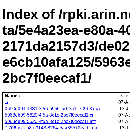
Index of /rpki.arin.n
ta/5e4a23ea-e80a-4
2171da2157d3/de02
e6cb10afa125/5963e
2bc7f0eecaf1/
Name
Date
../
07-A
0690d004-4331-3f56-b956-5c63a1c705b8.roa
13-J
5963eb99-5620-4f5a-8c1c-2bc7f0eecaf1.crl
07-A
5963eb99-5620-4f5a-8c1c-2bc7f0eecaf1.mft
07-A
7f706aec-fb8b-3143-8264-5aa35572eadf.roa
13-J