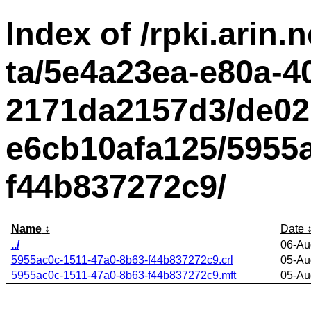
Index of /rpki.arin.n
ta/5e4a23ea-e80a-4
2171da2157d3/de02
e6cb10afa125/5955a
f44b837272c9/
Name
Date
../
06-Au
5955ac0c-1511-47a0-8b63-f44b837272c9.crl
05-Au
5955ac0c-1511-47a0-8b63-f44b837272c9.mft
05-Au