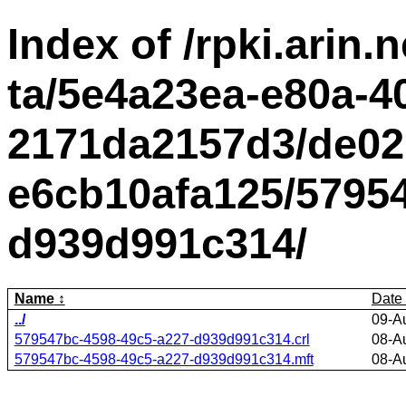
Index of /rpki.arin.n
ta/5e4a23ea-e80a-4
2171da2157d3/de02
e6cb10afa125/5795
d939d991c314/
Name
Date
../
09-A
579547bc-4598-49c5-a227-d939d991c314.crl
08-A
579547bc-4598-49c5-a227-d939d991c314.mft
08-A