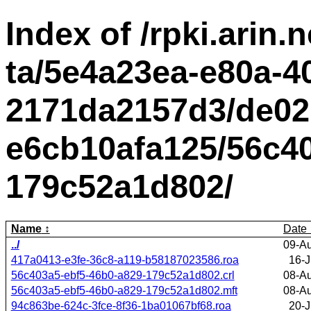
Index of /rpki.arin.n
ta/5e4a23ea-e80a-4
2171da2157d3/de02
e6cb10afa125/56c40
179c52a1d802/
Name
Date
../
09-A
417a0413-e3fe-36c8-a119-b58187023586.roa
16-J
56c403a5-ebf5-46b0-a829-179c52a1d802.crl
08-A
56c403a5-ebf5-46b0-a829-179c52a1d802.mft
08-A
94c863be-624c-3fce-8f36-1ba01067bf68.roa
20-J