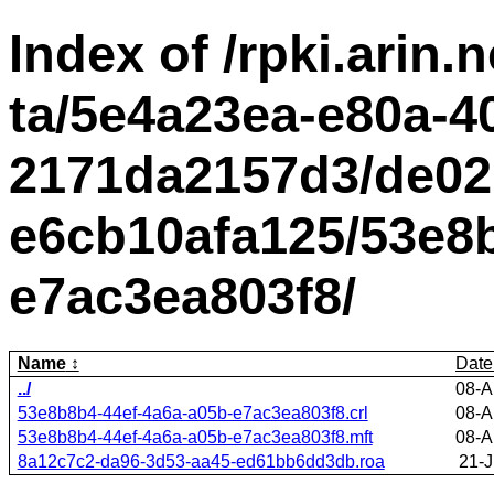
Index of /rpki.arin.n
ta/5e4a23ea-e80a-4
2171da2157d3/de02
e6cb10afa125/53e8b
e7ac3ea803f8/
Name
Date
../
08-A
53e8b8b4-44ef-4a6a-a05b-e7ac3ea803f8.crl
08-A
53e8b8b4-44ef-4a6a-a05b-e7ac3ea803f8.mft
08-A
8a12c7c2-da96-3d53-aa45-ed61bb6dd3db.roa
21-J