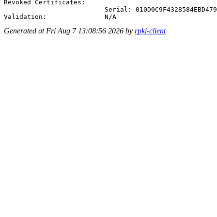
Revoked Certificates:

                          Serial: 010D0C9F4328584EBD479
Generated at Fri Aug 7 13:08:56 2026 by
rpki-client