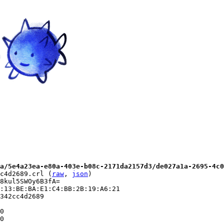
a/5e4a23ea-e80a-403e-b08c-2171da2157d3/de027a1a-2695-4c0
c4d2689.crl (
raw
, 
json
)

8kul5SWOy6B3fA=

:13:BE:BA:E1:C4:BB:2B:19:A6:21

342cc4d2689

0

0
