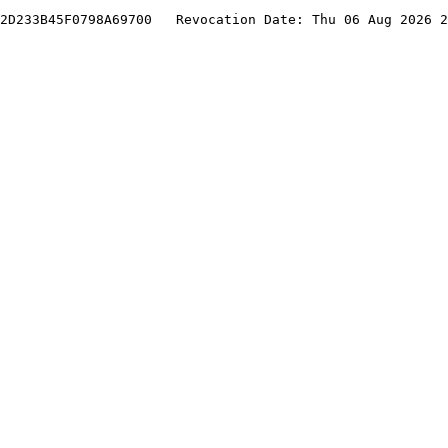
2D233B45F0798A69700   Revocation Date: Thu 06 Aug 2026 2