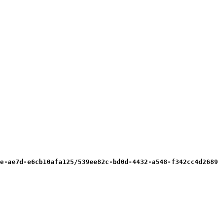
e-ae7d-e6cb10afa125/539ee82c-bd0d-4432-a548-f342cc4d2689