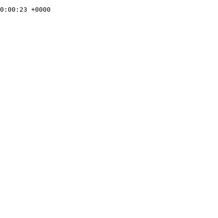
0:00:23 +0000
