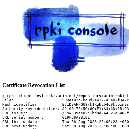
Certificate Revocation List
$ 
rpki-client -vvf rpki.arin.net/repository/arin-rpki-t
File:                     539ee82c-bd0d-4432-a548-f342c
Hash identifier:          E71DaAHPGU8/k1KgNLb4oSklpznas
Authority key identifier: A2:9B:7B:50:6C:E1:A3:CD:1B:D3
CRL issuer:               /CN=539ee82c-bd0d-4432-a548-f
CRL serial number:        019FD8A9B101

CRL this update:          Thu 06 Aug 2026 20:00:23 +000
CRL next update:          Sat 08 Aug 2026 20:00:00 +000