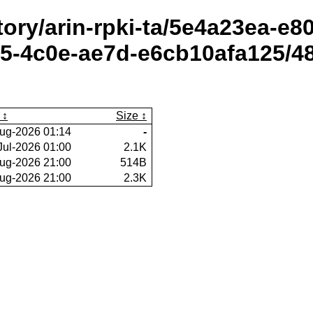
itory/arin-rpki-ta/5e4a23ea-e
5-4c0e-ae7d-e6cb10afa125/48
Size
ug-2026 01:14
-
Jul-2026 01:00
2.1K
ug-2026 21:00
514B
ug-2026 21:00
2.3K