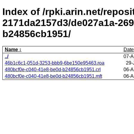
Index of /rpki.arin.net/repos
2171da2157d3/de027a1a-269
b24856cb1951/
Name
Date
../
07-A
46b1c6c1-051d-3253-bbb9-6be150e95463.roa
29-
480bcf0e-c040-41e8-be0d-b24856cb1951.crl
06-A
480bcf0e-c040-41e8-be0d-b24856cb1951.mft
06-A