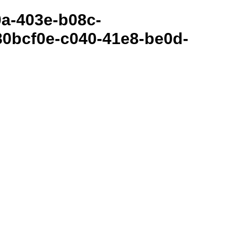
80a-403e-b08c-
0bcf0e-c040-41e8-be0d-