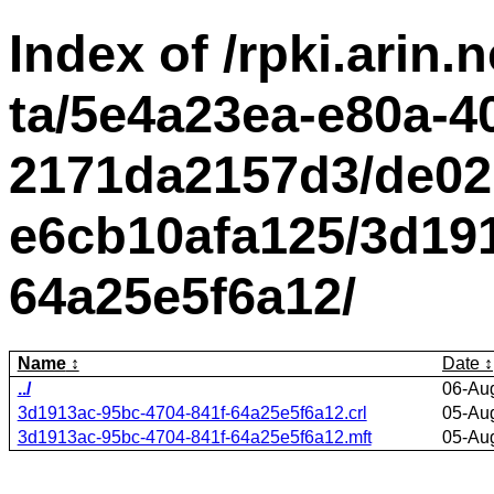
Index of /rpki.arin.n
ta/5e4a23ea-e80a-4
2171da2157d3/de02
e6cb10afa125/3d191
64a25e5f6a12/
Name
Date
../
06-Au
3d1913ac-95bc-4704-841f-64a25e5f6a12.crl
05-Au
3d1913ac-95bc-4704-841f-64a25e5f6a12.mft
05-Au