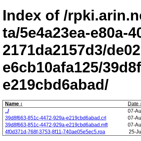
Index of /rpki.arin.n
ta/5e4a23ea-e80a-4
2171da2157d3/de02
e6cb10afa125/39d8f
e219cbd6abad/
Name
Date
../
07-Au
39d8f663-851c-4472-929a-e219cbd6abad.crl
07-Au
39d8f663-851c-4472-929a-e219cbd6abad.mft
07-Au
4f0d371d-768f-3753-8f11-740ae05e5ec5.roa
25-J