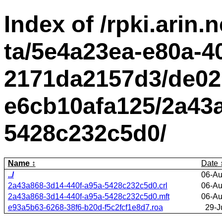
Index of /rpki.arin.n
ta/5e4a23ea-e80a-4
2171da2157d3/de02
e6cb10afa125/2a43a
5428c232c5d0/
Name
Date
../
06-Au
2a43a868-3d14-440f-a95a-5428c232c5d0.crl
06-Au
2a43a868-3d14-440f-a95a-5428c232c5d0.mft
06-Au
e93a5b63-6268-38f6-b20d-f5c2fcf1e8d7.roa
29-J