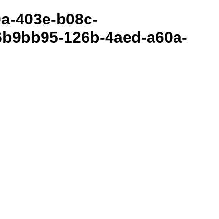
80a-403e-b08c-
6b9bb95-126b-4aed-a60a-