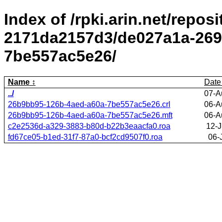
Index of /rpki.arin.net/repos
2171da2157d3/de027a1a-269
7be557ac5e26/
Name
Date
../
07-A
26b9bb95-126b-4aed-a60a-7be557ac5e26.crl
06-A
26b9bb95-126b-4aed-a60a-7be557ac5e26.mft
06-A
c2e2536d-a329-3883-b80d-b22b3eaacfa0.roa
12-J
fd67ce05-b1ed-31f7-87a0-bcf2cd9507f0.roa
06-