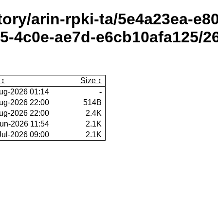
itory/arin-rpki-ta/5e4a23ea-e
5-4c0e-ae7d-e6cb10afa125/2
Size
ug-2026 01:14
-
ug-2026 22:00
514B
ug-2026 22:00
2.4K
un-2026 11:54
2.1K
Jul-2026 09:00
2.1K